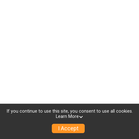
If you continue to use this site, you consent to use all cookies.
Learn More
I Accept