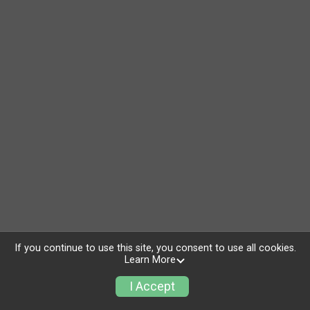
If you continue to use this site, you consent to use all cookies.
Learn More
I Accept