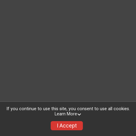
If you continue to use this site, you consent to use all cookies.
Learn More
I Accept