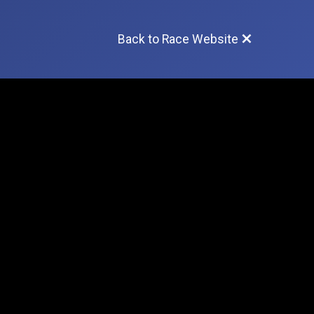
Back to Race Website