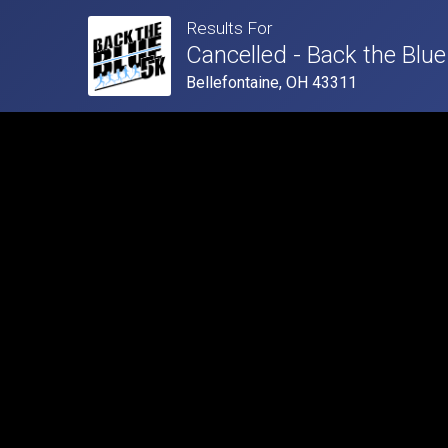
Results For
Cancelled - Back the Blue
Bellefontaine, OH 43311