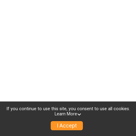
If you continue to use this site, you consent to use all cookies.
Learn More
I Accept