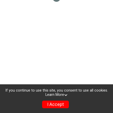
If you continue to use this site, you consent to use all cookies.
Learn More
I Accept