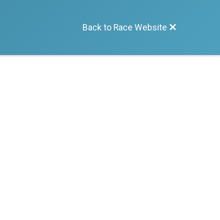
Back to Race Website