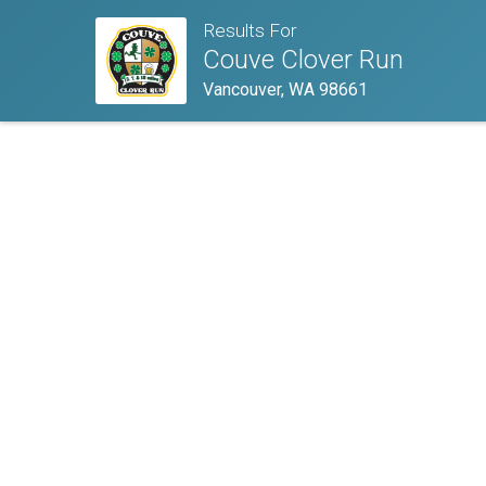
Results For
Couve Clover Run
Vancouver, WA 98661