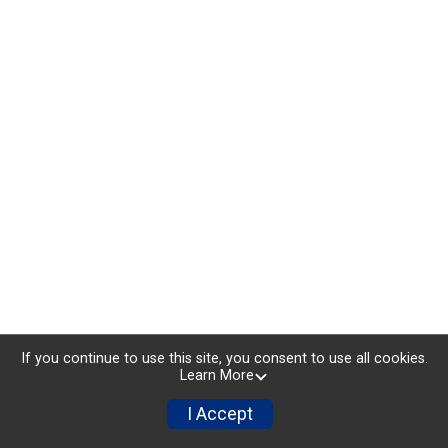
If you continue to use this site, you consent to use all cookies.
Learn More
I Accept