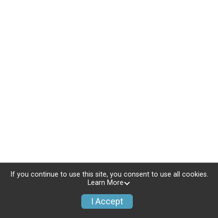
If you continue to use this site, you consent to use all cookies.
Learn More
I Accept