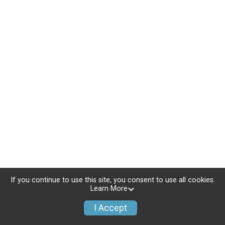
If you continue to use this site, you consent to use all cookies.
Learn More
I Accept