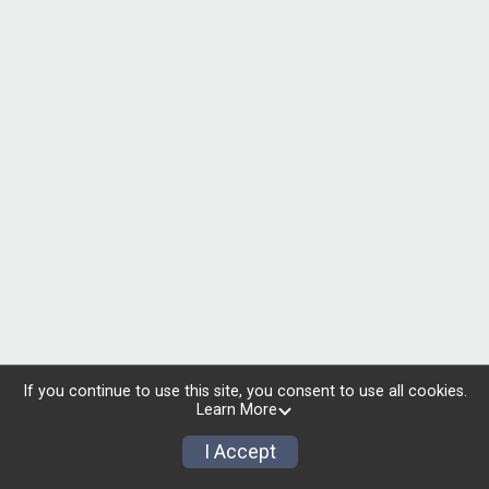
If you continue to use this site, you consent to use all cookies.
Learn More
I Accept