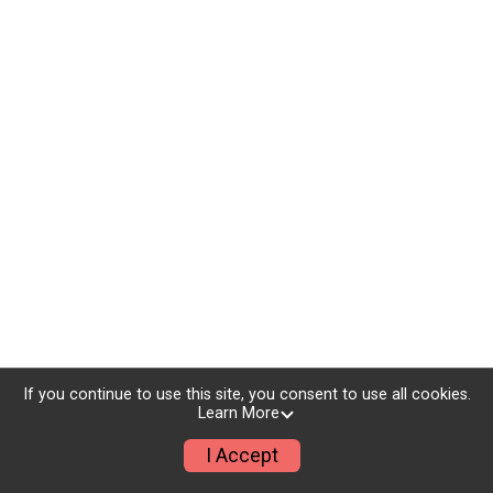
If you continue to use this site, you consent to use all cookies.
Learn More
I Accept