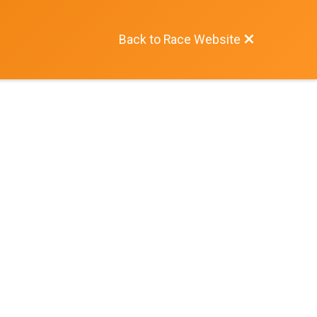
Back to Race Website