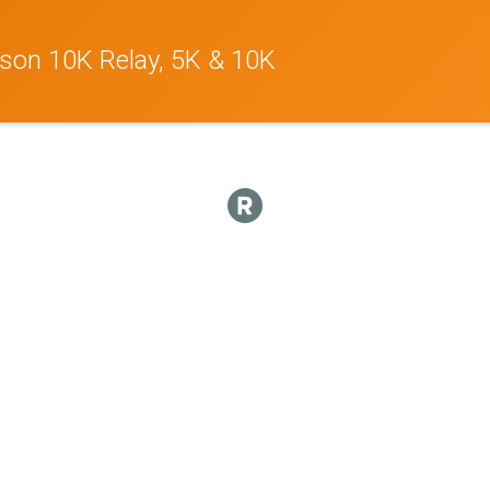
son 10K Relay, 5K & 10K