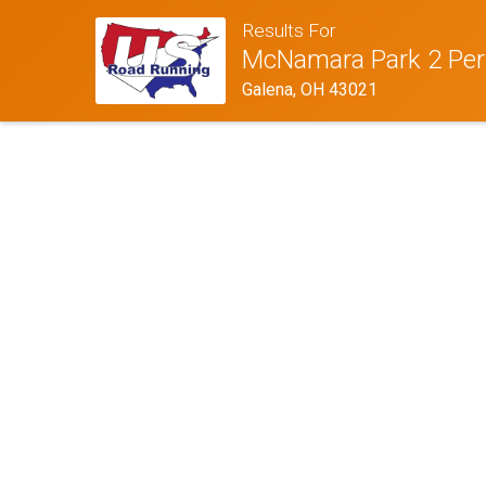
Results For
McNamara Park 2 Per
Galena, OH 43021