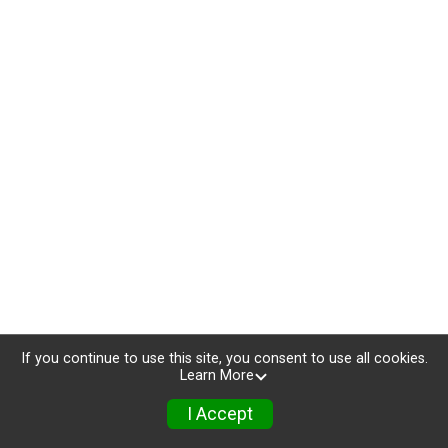
If you continue to use this site, you consent to use all cookies.
Learn More
I Accept