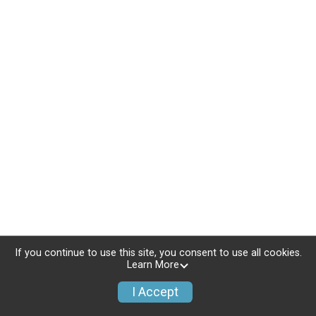
If you continue to use this site, you consent to use all cookies.
Learn More
I Accept