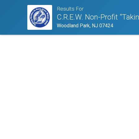
Results For
C.R.E.W. Non-Profit "Taki
Woodland Park, NJ 07424