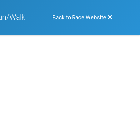
Run/Walk
Back to Race Website