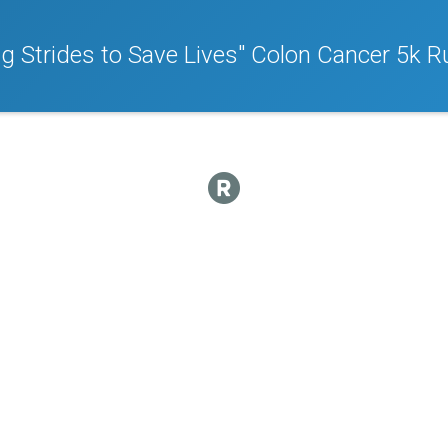
ng Strides to Save Lives" Colon Cancer 5k 