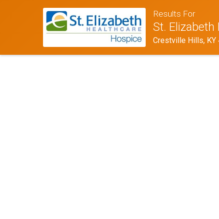
Results For
St. Elizabet
Crestville Hills, K