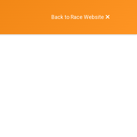
Back to Race Website