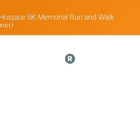
h Hospice 5K Memorial Run and Walk
Y 41017