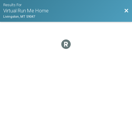
Results For
Bac
Virtual Run Me Home
Livingston, MT 59047