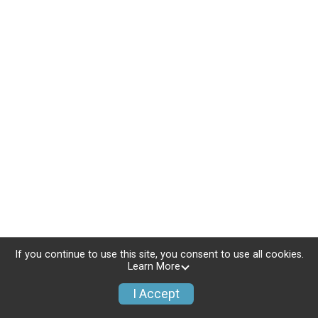
If you continue to use this site, you consent to use all cookies.
Learn More
I Accept