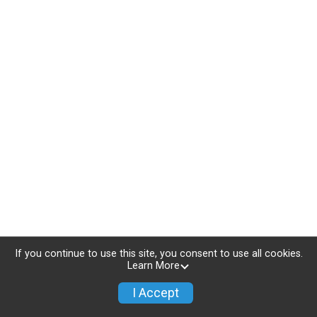
If you continue to use this site, you consent to use all cookies.
Learn More
I Accept