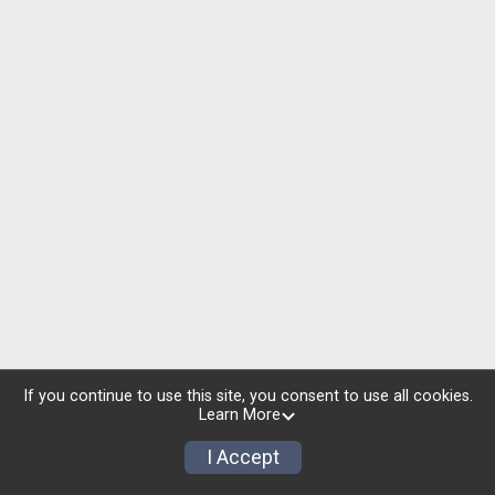
If you continue to use this site, you consent to use all cookies.
Learn More
I Accept