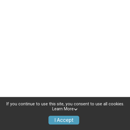
If you continue to use this site, you consent to use all cookies.
Learn More
I Accept