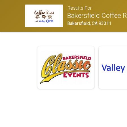
Results For
Bakersfield Coffee 
Bakersfield, CA 93311