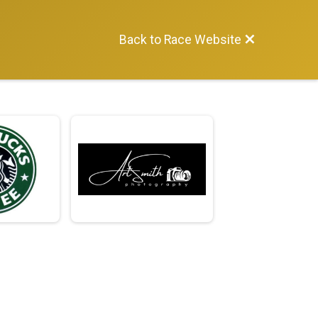
Back to Race Website