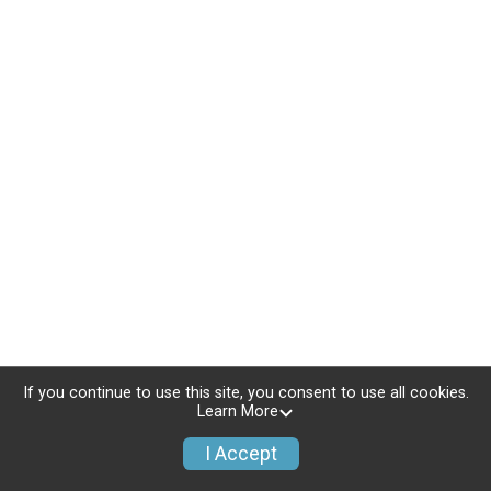
If you continue to use this site, you consent to use all cookies.
Learn More
I Accept