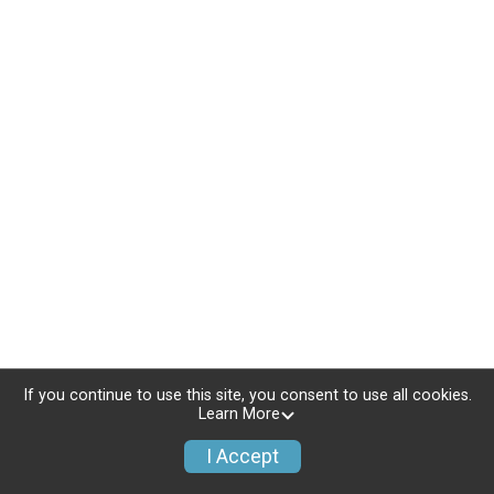
If you continue to use this site, you consent to use all cookies.
Learn More
I Accept