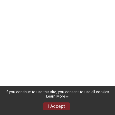
If you continue to use this site, you consent to use all cookies.
Learn More
I Accept