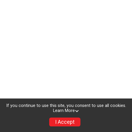
If you continue to use this site, you consent to use all cookies.
Learn More
I Accept