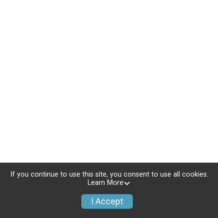
If you continue to use this site, you consent to use all cookies.
Learn More
I Accept