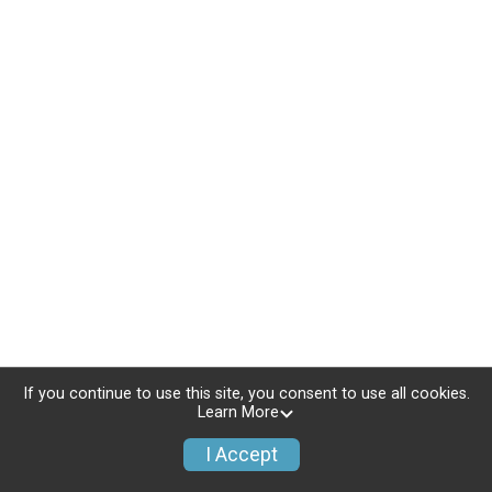
If you continue to use this site, you consent to use all cookies.
Learn More
I Accept