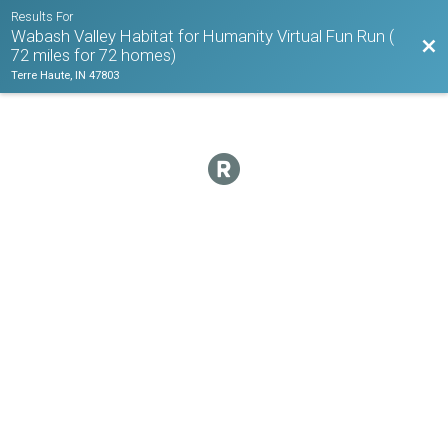
Results For
Wabash Valley Habitat for Humanity Virtual Fun Run (
Bac
72 miles for 72 homes)
Terre Haute, IN 47803