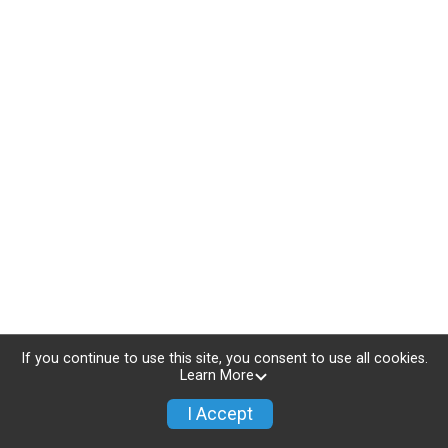
If you continue to use this site, you consent to use all cookies.
Learn More
I Accept