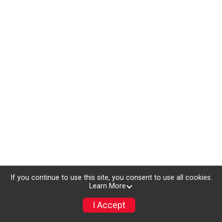
If you continue to use this site, you consent to use all cookies.
Learn More
I Accept