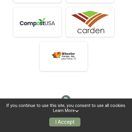
If you continue to use this site, you consent to use all cookies.
Learn More
I Accept