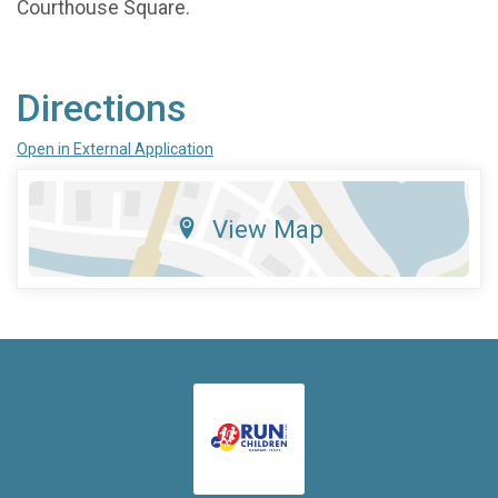
Courthouse Square.
Directions
Open in External Application
View Map