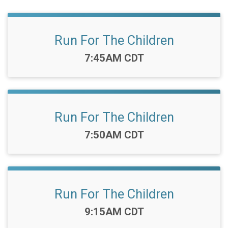
Run For The Children
Time:
7:45AM CDT
Run For The Children
Time:
7:50AM CDT
Run For The Children
Time:
9:15AM CDT