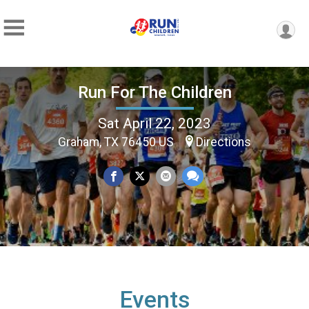
Run For The Children
Sat April 22, 2023
Graham, TX 76450 US
Directions
Events