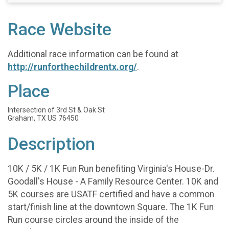
Race Website
Additional race information can be found at
http://runforthechildrentx.org/
.
Place
Intersection of 3rd St & Oak St
Graham, TX US 76450
Description
10K / 5K / 1K Fun Run benefiting Virginia's House-Dr.
Goodall's House - A Family Resource Center. 10K and
5K courses are USATF certified and have a common
start/finish line at the downtown Square. The 1K Fun
Run course circles around the inside of the