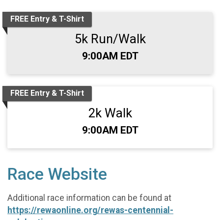
FREE Entry & T-Shirt
5k Run/Walk
Time:
9:00AM EDT
FREE Entry & T-Shirt
2k Walk
Time:
9:00AM EDT
Race Website
Additional race information can be found at
https://rewaonline.org/rewas-centennial-