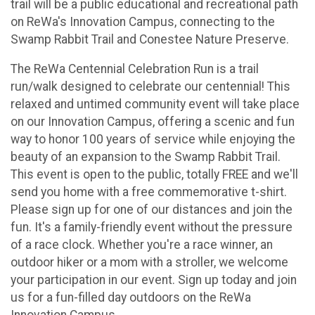
trail will be a public educational and recreational path
on ReWa's Innovation Campus, connecting to the
Swamp Rabbit Trail and Conestee Nature Preserve.
The ReWa Centennial Celebration Run is a trail
run/walk designed to celebrate our centennial! This
relaxed and untimed community event will take place
on our Innovation Campus, offering a scenic and fun
way to honor 100 years of service while enjoying the
beauty of an expansion to the Swamp Rabbit Trail.
This event is open to the public, totally FREE and we'll
send you home with a free commemorative t-shirt.
Please sign up for one of our distances and join the
fun. It's a family-friendly event without the pressure
of a race clock. Whether you're a race winner, an
outdoor hiker or a mom with a stroller, we welcome
your participation in our event. Sign up today and join
us for a fun-filled day outdoors on the ReWa