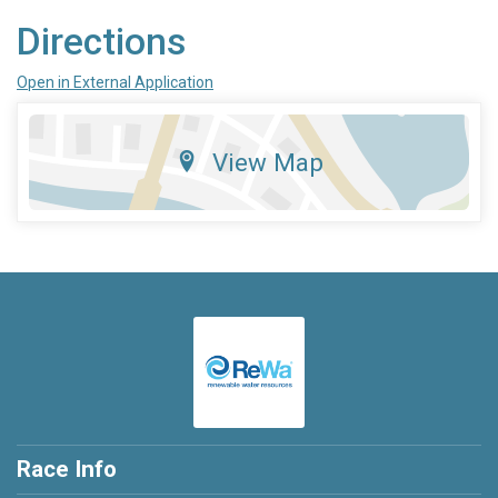
Directions
Open in External Application
View Map
Race Info