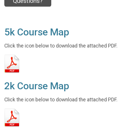
Questions?
5k Course Map
Click the icon below to download the attached PDF.
2k Course Map
Click the icon below to download the attached PDF.