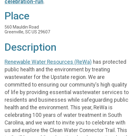
celebration-run
.
Place
560 Mauldin Road
Greenville, SC US 29607
Description
Renewable Water Resources (ReWa)
has protected
public health and the environment by treating
wastewater for the Upstate region. We are
committed to ensuring our community's high quality
of life by providing essential wastewater services to
residents and businesses while safeguarding public
health and the environment. This year, ReWa is
celebrating 100 years of water treatment in South
Carolina, and we want to invite you to celebrate with
us and explore the Clean Water Connector Trail. This