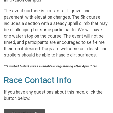
Innovation Campus.
The event surface is a mix of dirt, gravel and
pavement, with elevation changes. The 5k course
includes a section with a steady uphill climb that may
be challenging for some participants. We will have
one water stop on the course. The event will not be
timed, and participants are encouraged to self-time
their run if desired. Dogs are welcome on a leash and
strollers should be able to handle dirt surfaces.
**Limited t-shirt sizes available if registering after April 17th
Race Contact Info
If you have any questions about this race, click the
button below.