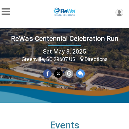
ReWa's Centennial Celebration Run
Sat May 3, 2025
Greenville, SC 29607 US
Directions
Events