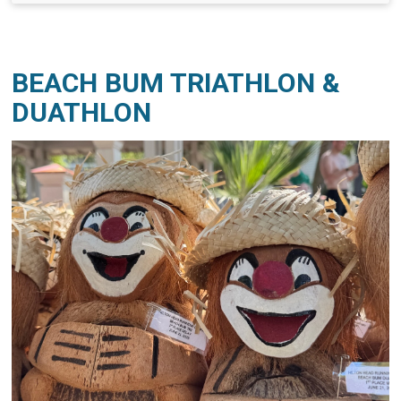
BEACH BUM TRIATHLON &
DUATHLON