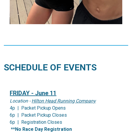
SCHEDULE OF EVENTS
FRIDAY - June 11
Location -
Hilton Head Running Company
4p | Packet Pickup Opens
6p | Packet Pickup Closes
6p | Registration Closes
**No Race Day Registration