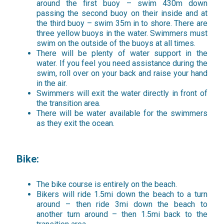
around the first buoy – swim 430m down
passing the second buoy on their inside and at
the third buoy – swim 35m in to shore. There are
three yellow buoys in the water. Swimmers must
swim on the outside of the buoys at all times.
There will be plenty of water support in the
water. If you feel you need assistance during the
swim, roll over on your back and raise your hand
in the air.
Swimmers will exit the water directly in front of
the transition area.
There will be water available for the swimmers
as they exit the ocean.
Bike:
The bike course is entirely on the beach.
Bikers will ride 1.5mi down the beach to a turn
around – then ride 3mi down the beach to
another turn around – then 1.5mi back to the