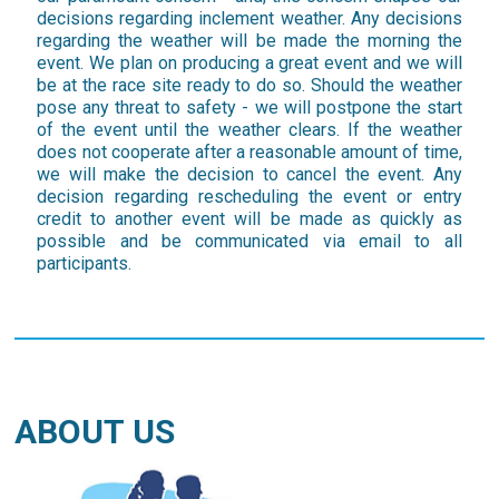
decisions regarding inclement weather. Any decisions
regarding the weather will be made the morning the
event. We plan on producing a great event and we will
be at the race site ready to do so. Should the weather
pose any threat to safety - we will postpone the start
of the event until the weather clears. If the weather
does not cooperate after a reasonable amount of time,
we will make the decision to cancel the event. Any
decision regarding rescheduling the event or entry
credit to another event will be made as quickly as
possible and be communicated via email to all
participants.
ABOUT US