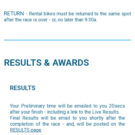
RETURN
- Rental bikes must be returned to the same spot
after the race is over - or, no later than 9:30a.
RESULTS & AWARDS
RESULTS
Your Preliminary time will be emailed to you 20secs
after your finish - including a link to the Live Results.
Final Results will be email to you shortly after the
completion of the race - and, will be posted on the
RESULTS page
.