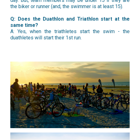
day. But, team members may be under 15 if they are
the biker or runner (and, the swimmer is at least 15).
Q: Does the Duathlon and Triathlon start at the
same time?
A: Yes, when the triathletes start the swim - the
duathletes will start their 1st run.