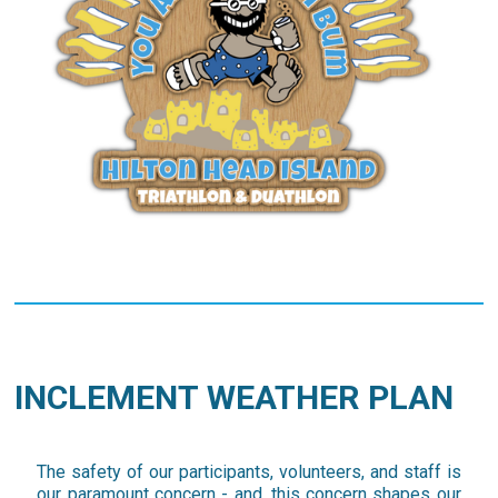
INCLEMENT WEATHER PLAN
The safety of our participants, volunteers, and staff is
our paramount concern - and, this concern shapes our