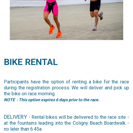
BIKE RENTAL
Participants have the option of renting a bike for the race
during the registration process. We will deliver and pick up
the bike on race morning.
NOTE
: This option expires 6 days prior to the race.
DELIVERY
- Rental bikes will be delivered to the race site -
at the fountains leading into the Coligny Beach Boardwalk -
no later than 6:45a.