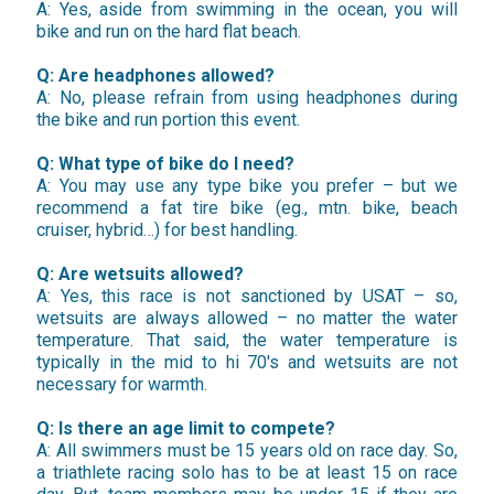
A: Yes, aside from swimming in the ocean, you will
bike and run on the hard flat beach.
Q: Are headphones allowed?
A: No, please refrain from using headphones during
the bike and run portion this event.
Q: What type of bike do I need?
A: You may use any type bike you prefer – but we
recommend a fat tire bike (eg., mtn. bike, beach
cruiser, hybrid…) for best handling.
Q: Are wetsuits allowed?
A: Yes, this race is not sanctioned by USAT – so,
wetsuits are always allowed – no matter the water
temperature. That said, the water temperature is
typically in the mid to hi 70's and wetsuits are not
necessary for warmth.
Q: Is there an age limit to compete?
A: All swimmers must be 15 years old on race day. So,
a triathlete racing solo has to be at least 15 on race