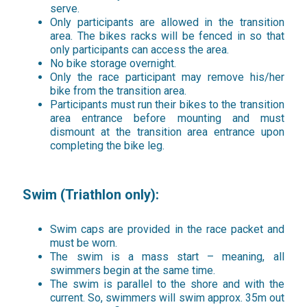
serve.
Only participants are allowed in the transition
area. The bikes racks will be fenced in so that
only participants can access the area.
No bike storage overnight.
Only the race participant may remove his/her
bike from the transition area.
Participants must run their bikes to the transition
area entrance before mounting and must
dismount at the transition area entrance upon
completing the bike leg.
Swim (Triathlon only):
Swim caps are provided in the race packet and
must be worn.
The swim is a mass start – meaning, all
swimmers begin at the same time.
The swim is parallel to the shore and with the
current. So, swimmers will swim approx. 35m out