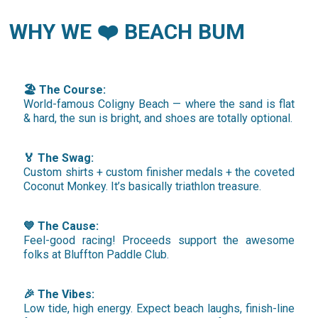
WHY WE ❤️ BEACH BUM
🏖️ The Course:
World-famous Coligny Beach — where the sand is flat
& hard, the sun is bright, and shoes are totally optional.
🏅 The Swag:
Custom shirts + custom finisher medals + the coveted
Coconut Monkey. It’s basically triathlon treasure.
💙 The Cause:
Feel-good racing! Proceeds support the awesome
folks at Bluffton Paddle Club.
🎉 The Vibes:
Low tide, high energy. Expect beach laughs, finish-line