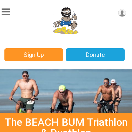
Sign Up
Donate
The BEACH BUM Triathlon