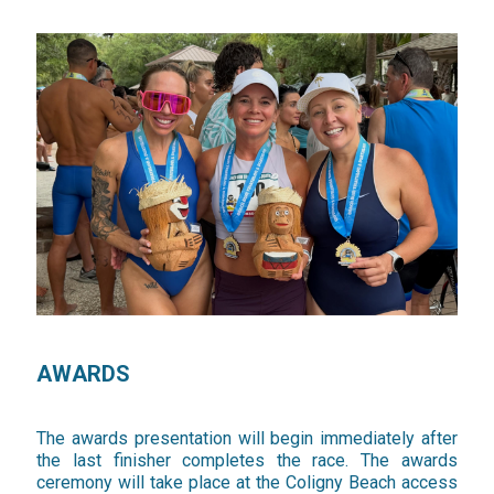
AWARDS
The awards presentation will begin immediately after
the last finisher completes the race. The awards
ceremony will take place at the Coligny Beach access