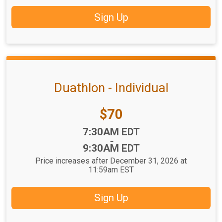
Sign Up
Duathlon - Individual
Price:
$70
Time:
7:30AM EDT
-
9:30AM EDT
Price increases after December 31, 2026 at
11:59am EST
Sign Up