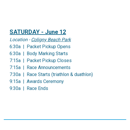
SATURDAY - June 12
Location -
Coligny Beach Park
6:30a | Packet Pickup Opens
6:30a | Body Marking Starts
7:15a | Packet Pickup Closes
7:15a | Race Announcements
7:30a | Race Starts (triathlon & duathlon)
9:15a | Awards Ceremony
9:30a | Race Ends