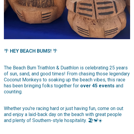
🌴
HEY BEACH BUMS!
🌴
The Beach Bum Triathlon & Duathlon is celebrating 25 years
of sun, sand, and good times! From chasing those legendary
Coconut Monkeys to soaking up the beach vibes, this race
has been bringing folks together for
over 45 events
and
counting.
Whether you're racing hard or just having fun, come on out
and enjoy a laid-back day on the beach with great people
and plenty of Southern-style hospitality. 🏖️🐒☀️