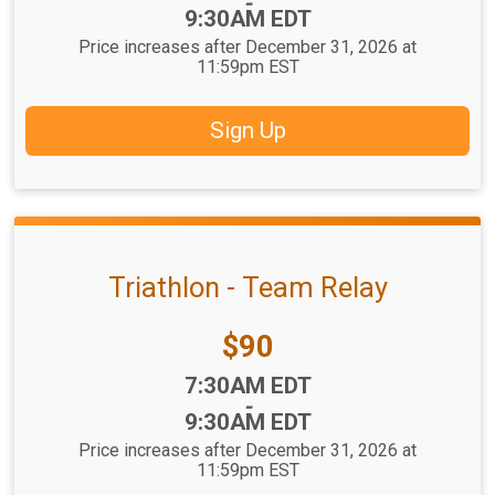
-
9:30AM EDT
Price increases after December 31, 2026 at
11:59pm EST
Sign Up
Triathlon - Team Relay
Price:
$90
Time:
7:30AM EDT
-
9:30AM EDT
Price increases after December 31, 2026 at
11:59pm EST