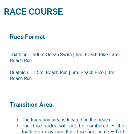
RACE COURSE
Race Format
Triathlon = 500m Ocean Swim | 6mi Beach Bike | 3mi
Beach Run
Duathlon = 1.5mi Beach Run | 6mi Beach Bike | 3mi
Beach Run
Transition Area:
The transition area is located on the beach.
The bike racks will not be numbered – the
triathletes may rack their bike first come – first