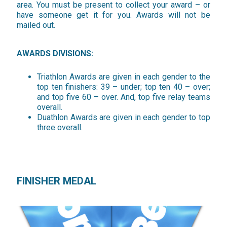
area. You must be present to collect your award – or
have someone get it for you. Awards will not be
mailed out.
AWARDS DIVISIONS:
Triathlon Awards are given in each gender to the
top ten finishers: 39 – under; top ten 40 – over;
and top five 60 – over. And, top five relay teams
overall.
Duathlon Awards are given in each gender to top
three overall.
FINISHER MEDAL