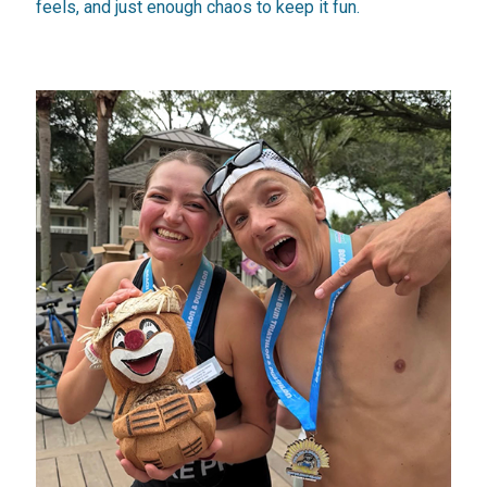
feels, and just enough chaos to keep it fun.