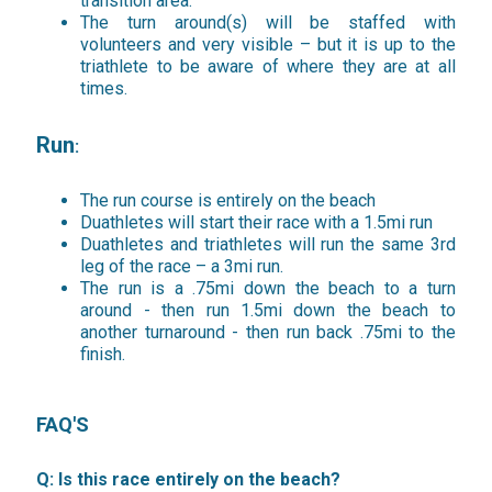
transition area.
The turn around(s) will be staffed with
volunteers and very visible – but it is up to the
triathlete to be aware of where they are at all
times.
Run
:
The run course is entirely on the beach
Duathletes will start their race with a 1.5mi run
Duathletes and triathletes will run the same 3rd
leg of the race – a 3mi run.
The run is a .75mi down the beach to a turn
around - then run 1.5mi down the beach to
another turnaround - then run back .75mi to the
finish.
FAQ'S
Q: Is this race entirely on the beach?