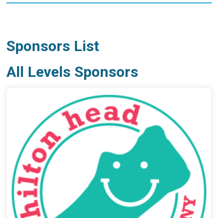
Sponsors List
All Levels Sponsors