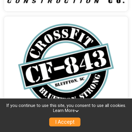
If you continue to use this site, you consent to use all cookies.
Learn More
I Accept