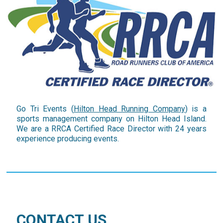
Go Tri Events (
Hilton Head Running Company
) is a
sports management company on Hilton Head Island.
We are a RRCA Certified Race Director with 24 years
experience producing events.
CONTACT US