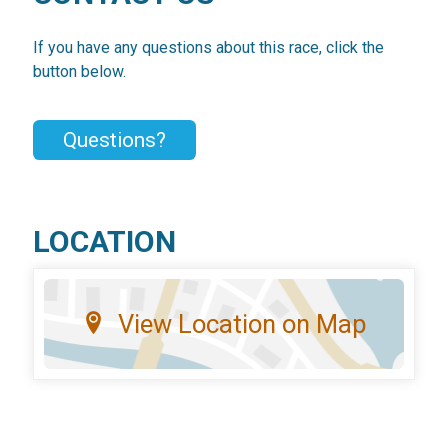
If you have any questions about this race, click the
button below.
Questions?
LOCATION
View Location on Map