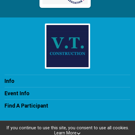
Info
Event Info
Find A Participant
If you continue to use this site, you consent to use all cookies.
Learn More
Powered by RunSignup, © 2026