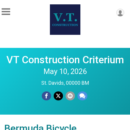
VT Construction Criterium
May 10, 2026
St. Davids, 00000 BM
Bermuda Bicycle