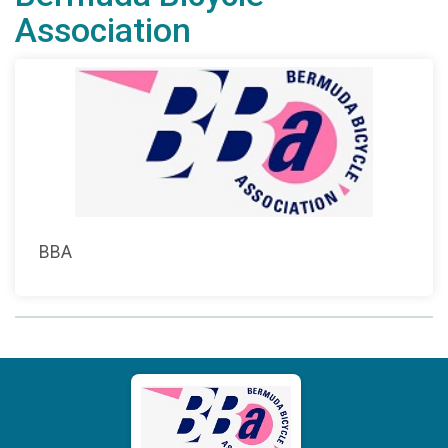
Association
BBA