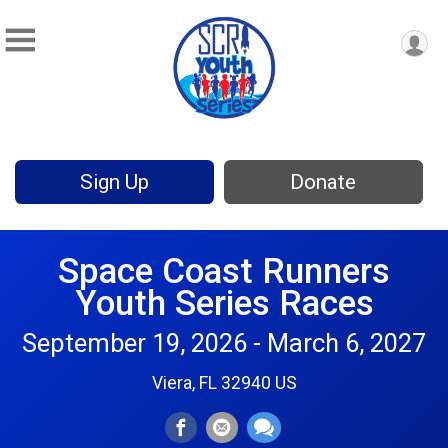
Sign Up
Donate
Space Coast Runners
Youth Series Races
September 19, 2026 - March 6, 2027
Viera, FL 32940 US