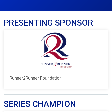
PRESENTING SPONSOR
Runner2Runner Foundation
SERIES CHAMPION