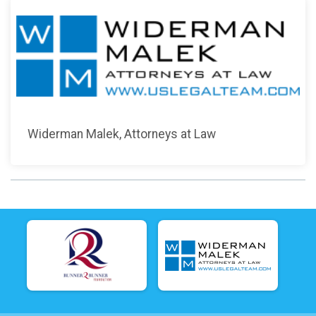
Widerman Malek, Attorneys at Law