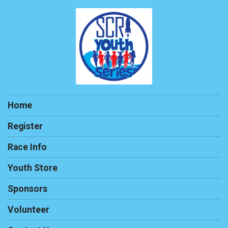
Home
Register
Race Info
Youth Store
Sponsors
Volunteer