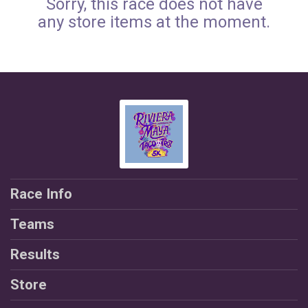
Sorry, this race does not have
any store items at the moment.
Race Info
Teams
Results
Store