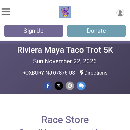
Sign Up
Donate
Riviera Maya Taco Trot 5K
Sun November 22, 2026
ROXBURY, NJ 07876 US
Directions
Race Store