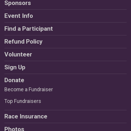
Sponsors
Event Info
Find a Participant
Refund Policy
Volunteer
Sign Up
Donate
Become a Fundraiser
Top Fundraisers
Race Insurance
Photos