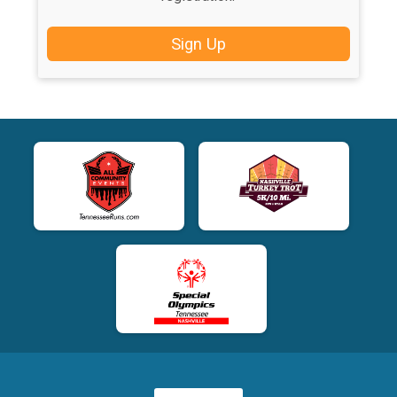
Sign Up