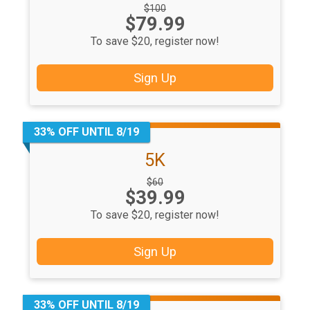
Strikethrough
$100
Price:
$79.99
Price:
To save $20, register now!
Sign Up
33% OFF UNTIL 8/19
5K
Strikethrough
$60
Price:
$39.99
Price:
To save $20, register now!
Sign Up
33% OFF UNTIL 8/19