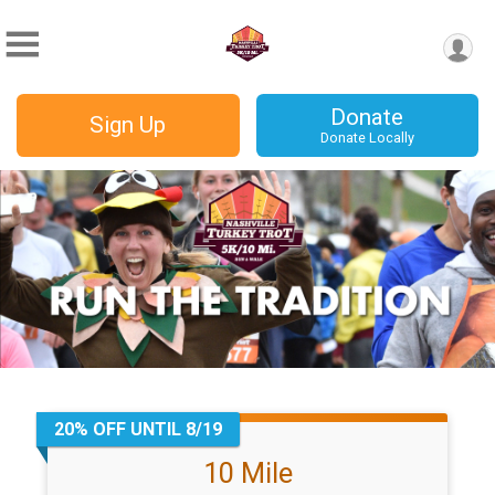
Donate
Sign Up
Donate Locally
20% OFF UNTIL 8/19
10 Mile