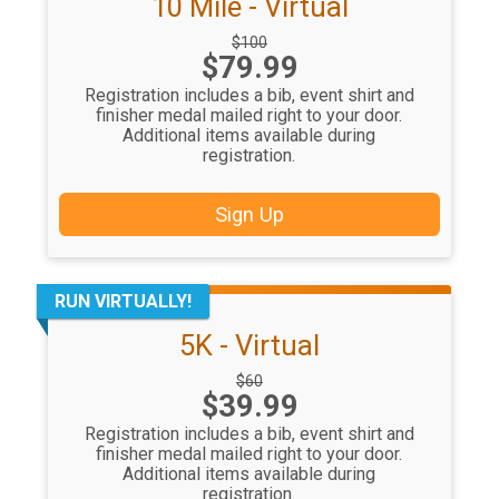
10 Mile - Virtual
Strikethrough
$100
Price:
$79.99
Price:
Registration includes a bib, event shirt and
finisher medal mailed right to your door.
Additional items available during
registration.
Sign Up
RUN VIRTUALLY!
5K - Virtual
Strikethrough
$60
Price:
$39.99
Price:
Registration includes a bib, event shirt and
finisher medal mailed right to your door.
Additional items available during
registration.