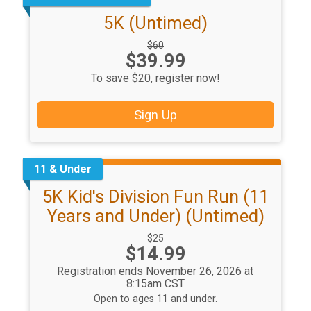
5K (Untimed)
Strikethrough
$60
Price:
$39.99
Price:
To save $20, register now!
Sign Up
11 & Under
5K Kid's Division Fun Run (11
Years and Under) (Untimed)
Strikethrough
$25
Price:
$14.99
Price:
Registration ends November 26, 2026 at
8:15am CST
Open to ages 11 and under.