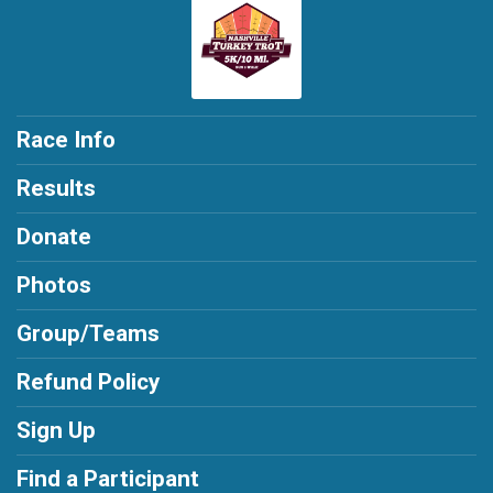
Race Info
Results
Donate
Photos
Group/Teams
Refund Policy
Sign Up
Find a Participant