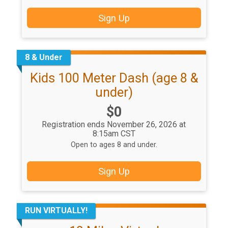
Sign Up
8 & Under
Kids 100 Meter Dash (age 8 &
under)
Price:
$0
Registration ends November 26, 2026 at
8:15am CST
Open to ages 8 and under.
Sign Up
RUN VIRTUALLY!