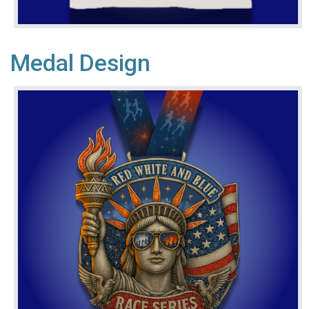
Medal Design