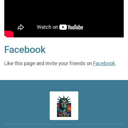
Facebook
Like this page and invite your friends on
Facebook
.