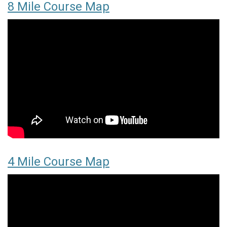
8 Mile Course Map
4 Mile Course Map