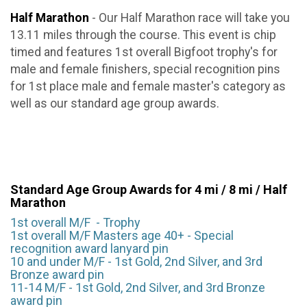
Half Marathon
- Our Half Marathon race will take you
13.11 miles through the course. This event is chip
timed and features 1st overall Bigfoot trophy's for
male and female finishers, special recognition pins
for 1st place male and female master's category as
well as our standard age group awards.
Standard Age Group Awards for 4 mi / 8 mi / Half
Marathon
1st overall M/F - Trophy
1st overall M/F Masters age 40+ - Special
recognition award lanyard pin
10 and under M/F - 1st Gold, 2nd Silver, and 3rd
Bronze award pin
11-14 M/F - 1st Gold, 2nd Silver, and 3rd Bronze
award pin