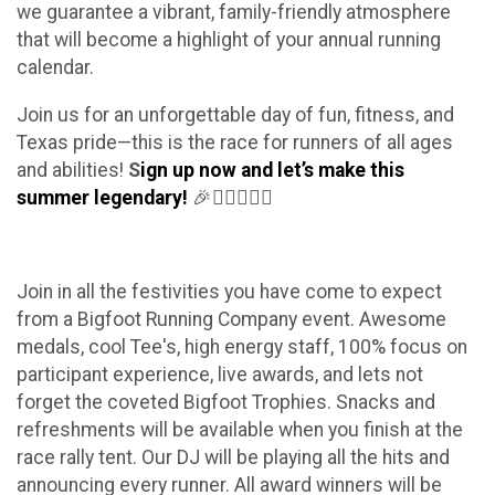
we guarantee a vibrant, family-friendly atmosphere
that will become a highlight of your annual running
calendar.
Join us for an unforgettable day of fun, fitness, and
Texas pride—this is the race for runners of all ages
and abilities!
S
ign up now and let’s make this
summer legendary!
🎉🏃‍♀️🏃‍♂️✨
Join in all the festivities you have come to expect
from a Bigfoot Running Company event. Awesome
medals, cool Tee's, high energy staff, 100% focus on
participant experience, live awards, and lets not
forget the coveted Bigfoot Trophies. Snacks and
refreshments will be available when you finish at the
race rally tent. Our DJ will be playing all the hits and
announcing every runner. All award winners will be