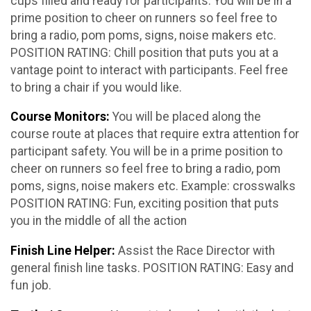
cups filled and ready for participants. You will be in a
prime position to cheer on runners so feel free to
bring a radio, pom poms, signs, noise makers etc.
POSITION RATING: Chill position that puts you at a
vantage point to interact with participants. Feel free
to bring a chair if you would like.
Course Monitors:
You will be placed along the
course route at places that require extra attention for
participant safety. You will be in a prime position to
cheer on runners so feel free to bring a radio, pom
poms, signs, noise makers etc. Example: crosswalks
POSITION RATING: Fun, exciting position that puts
you in the middle of all the action
Finish Line Helper:
Assist the Race Director with
general finish line tasks. POSITION RATING: Easy and
fun job.