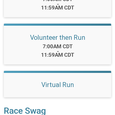
-
11:59AM CDT
Volunteer then Run
Time:
7:00AM CDT
-
11:59AM CDT
Virtual Run
Race Swag