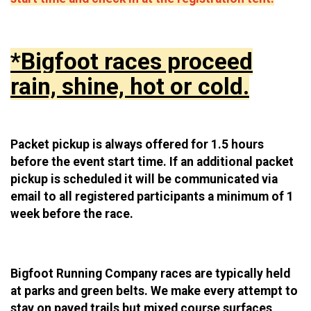
*Bigfoot races proceed
rain, shine, hot or cold.
Packet pickup is always offered for 1.5 hours
before the event start time. If an additional packet
pickup is scheduled it will be communicated via
email to all registered participants a minimum of 1
week before the race.
Bigfoot Running Company races are typically held
at parks and green belts. We make every attempt to
stay on paved trails but mixed course surfaces