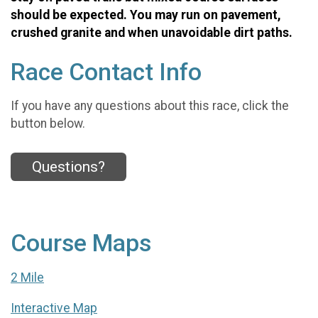
should be expected. You may run on pavement,
crushed granite and when unavoidable dirt paths.
Race Contact Info
If you have any questions about this race, click the
button below.
Questions?
Course Maps
2 Mile
Interactive Map