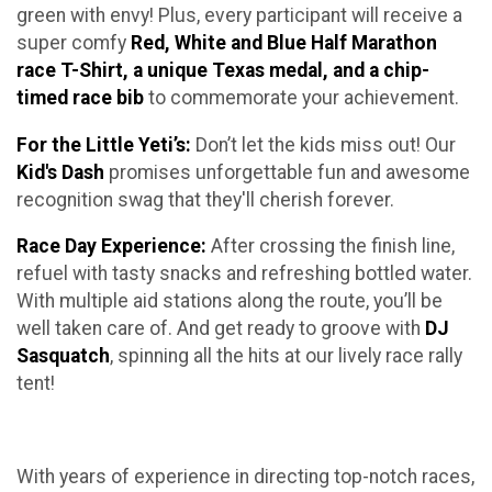
green with envy! Plus, every participant will receive a
super comfy
Red, White and Blue Half Marathon
race T-Shirt, a unique Texas medal, and a chip-
timed race bib
to commemorate your achievement.
For the Little Yeti’s:
Don’t let the kids miss out! Our
Kid's Dash
promises unforgettable fun and awesome
recognition swag that they'll cherish forever.
Race Day Experience:
After crossing the finish line,
refuel with tasty snacks and refreshing bottled water.
With multiple aid stations along the route, you’ll be
well taken care of. And get ready to groove with
DJ
Sasquatch
, spinning all the hits at our lively race rally
tent!
With years of experience in directing top-notch races,