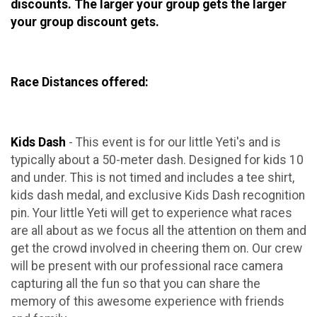
discounts. The larger your group gets the larger
your group discount gets.
Race Distances offered:
Kids Dash
- This event is for our little Yeti's and is
typically about a 50-meter dash. Designed for kids 10
and under. This is not timed and includes a tee shirt,
kids dash medal, and exclusive Kids Dash recognition
pin. Your little Yeti will get to experience what races
are all about as we focus all the attention on them and
get the crowd involved in cheering them on. Our crew
will be present with our professional race camera
capturing all the fun so that you can share the
memory of this awesome experience with friends