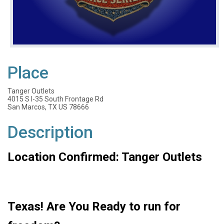
Place
Tanger Outlets
4015 S I-35 South Frontage Rd
San Marcos, TX US 78666
Description
Location Confirmed: Tanger Outlets
Texas! Are You Ready to run for