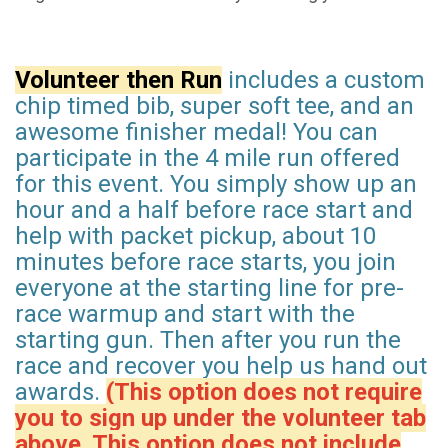
Volunteer then Run
includes a custom
chip timed bib, super soft tee, and an
awesome finisher medal! You can
participate in the 4 mile run offered
for this event. You simply show up an
hour and a half before race start and
help with packet pickup, about 10
minutes before race starts, you join
everyone at the starting line for pre-
race warmup and start with the
starting gun. Then after you run the
race and recover you help us hand out
awards.
(This option does not require
you to sign up under the volunteer tab
above. This option does not include