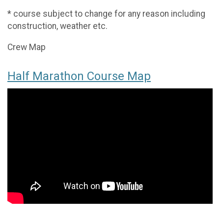
* course subject to change for any reason including
construction, weather etc.
Crew Map
Half Marathon Course Map