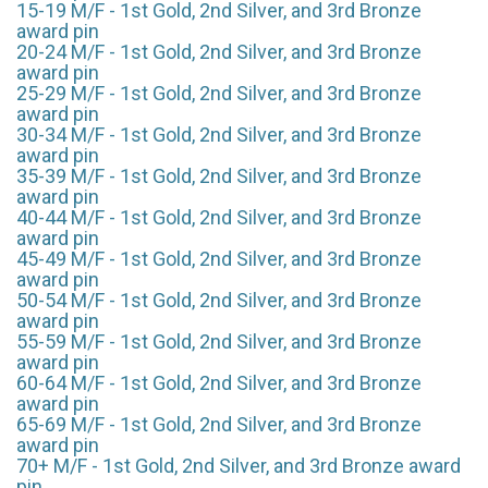
15-19 M/F - 1st Gold, 2nd Silver, and 3rd Bronze
award pin
20-24 M/F - 1st Gold, 2nd Silver, and 3rd Bronze
award pin
25-29 M/F - 1st Gold, 2nd Silver, and 3rd Bronze
award pin
30-34 M/F - 1st Gold, 2nd Silver, and 3rd Bronze
award pin
35-39 M/F - 1st Gold, 2nd Silver, and 3rd Bronze
award pin
40-44 M/F - 1st Gold, 2nd Silver, and 3rd Bronze
award pin
45-49 M/F - 1st Gold, 2nd Silver, and 3rd Bronze
award pin
50-54 M/F - 1st Gold, 2nd Silver, and 3rd Bronze
award pin
55-59 M/F - 1st Gold, 2nd Silver, and 3rd Bronze
award pin
60-64 M/F - 1st Gold, 2nd Silver, and 3rd Bronze
award pin
65-69 M/F - 1st Gold, 2nd Silver, and 3rd Bronze
award pin
70+ M/F - 1st Gold, 2nd Silver, and 3rd Bronze award
pin