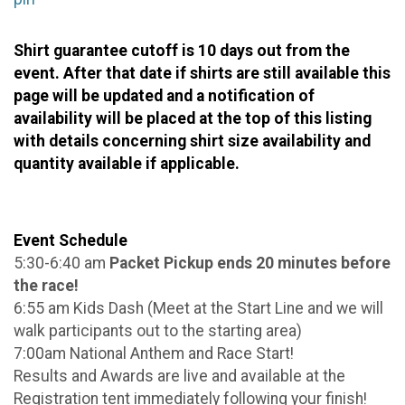
Shirt guarantee cutoff is 10 days out from the
event. After that date if shirts are still available this
page will be updated and a notification of
availability will be placed at the top of this listing
with details concerning shirt size availability and
quantity available if applicable.
Event Schedule
5:30-6:40 am
Packet Pickup ends 20 minutes before
the race!
6:55 am Kids Dash (Meet at the Start Line and we will
walk participants out to the starting area)
7:00am National Anthem and Race Start!
Results and Awards are live and available at the
Registration tent immediately following your finish!