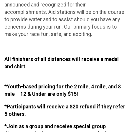
announced and recognized for their
accomplishments. Aid stations will be on the course
to provide water and to assist should you have any
concerns during your run. Our primary focus is to
make your race fun, safe, and exciting.
All finishers of all distances will receive a medal
and shirt.
*Youth-based pricing for the 2 mile, 4 mile, and 8
mile - 12 & Under are only $15!
*Participants will receive a $20 refund if they refer
5 others.
*Join as a group and receive special group