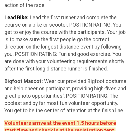
action of the race.
Lead Bike:
Lead the first runner and complete the
course on a bike or scooter. POSITION RATING: You
get to enjoy the course with the participants. Your job
is to make sure the first people go the correct
direction on the longest distance event by following
you. POSITION RATING: Fun and good exercise. You
are done with your volunteering requirements shortly
after the first long distance runner is finished.
Bigfoot Mascot:
Wear our provided Bigfoot costume
and help cheer on participant, providing high-fives and
great photo opportunities'. POSITION RATING: The
coolest and by far most fun volunteer opportunity.
You get to be the center of attention at the finish line.
Volunteers arrive at the event 1.5 hours before
start time and check in at the registration tent.