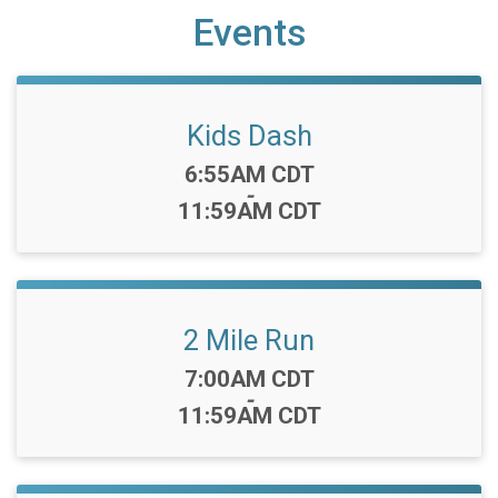
Events
Kids Dash
Time:
6:55AM CDT
-
11:59AM CDT
2 Mile Run
Time:
7:00AM CDT
-
11:59AM CDT