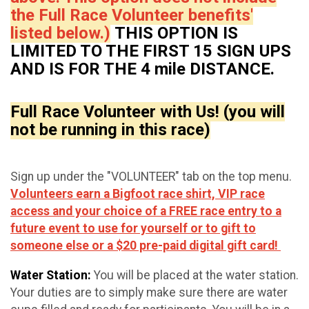
the Full Race Volunteer benefits'
listed below.)
THIS OPTION IS
LIMITED TO THE FIRST 15 SIGN UPS
AND IS FOR THE 4 mile DISTANCE.
Full Race Volunteer with Us! (you will
not be running in this race)
Sign up under the "VOLUNTEER" tab on the top menu.
Volunteers earn a Bigfoot race shirt, VIP race
access and your choice of a FREE race entry to a
future event to use for yourself or to gift to
someone else or a $20 pre-paid digital gift card!
Water Station:
You will be placed at the water station.
Your duties are to simply make sure there are water