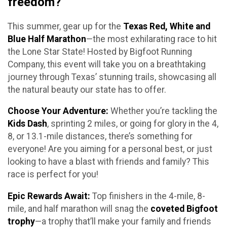
freedom?
This summer, gear up for the
Texas Red, White and
Blue Half Marathon
—the most exhilarating race to hit
the Lone Star State! Hosted by Bigfoot Running
Company, this event will take you on a breathtaking
journey through Texas’ stunning trails, showcasing all
the natural beauty our state has to offer.
Choose Your Adventure:
Whether you’re tackling the
Kids Dash
, sprinting 2 miles, or going for glory in the 4,
8, or 13.1-mile distances, there’s something for
everyone! Are you aiming for a personal best, or just
looking to have a blast with friends and family? This
race is perfect for you!
Epic Rewards Await:
Top finishers in the 4-mile, 8-
mile, and half marathon will snag the
coveted Bigfoot
trophy
—a trophy that’ll make your family and friends