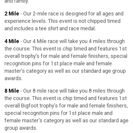
and family.
2 Mile
- Our 2-mile race is designed for all ages and
experience levels. This event is not chipped timed
and includes a tee shirt and race medal.
4 Mile
- Our 4 Mile race will take you 4 miles through
the course. This event is chip timed and features 1st
overall trophy's for male and female finishers, special
recognition pins for 1st place male and female
master's category as well as our standard age group
awards.
8 Mile
- Our 8 mile race will take you 8 miles through
the course. This event is chip timed and features 1st
overall Bigfoot trophy's for male and female finishers,
special recognition pins for 1st place male and
female master's category as well as our standard age
group awards.