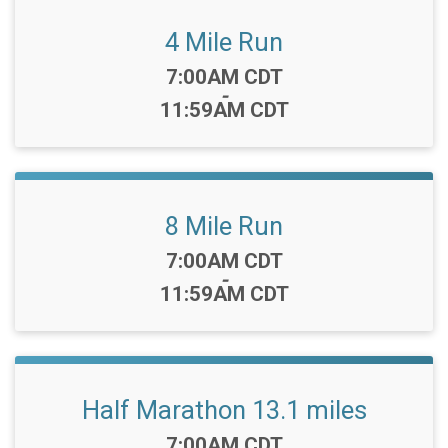
4 Mile Run
Time:
7:00AM CDT
-
11:59AM CDT
8 Mile Run
Time:
7:00AM CDT
-
11:59AM CDT
Half Marathon 13.1 miles
Time:
7:00AM CDT