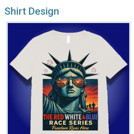
Shirt Design