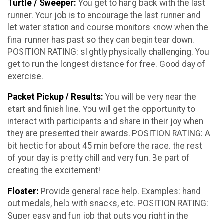
Turtle / Sweeper:
You get to hang back with the last
runner. Your job is to encourage the last runner and
let water station and course monitors know when the
final runner has past so they can begin tear down.
POSITION RATING: slightly physically challenging. You
get to run the longest distance for free. Good day of
exercise.
Packet Pickup / Results:
You will be very near the
start and finish line. You will get the opportunity to
interact with participants and share in their joy when
they are presented their awards. POSITION RATING: A
bit hectic for about 45 min before the race. the rest
of your day is pretty chill and very fun. Be part of
creating the excitement!
Floater:
Provide general race help. Examples: hand
out medals, help with snacks, etc. POSITION RATING:
Super easy and fun job that puts you right in the