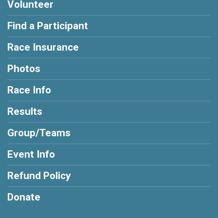
Volunteer
Find a Participant
Race Insurance
Photos
Race Info
Results
Group/Teams
Event Info
Refund Policy
Donate