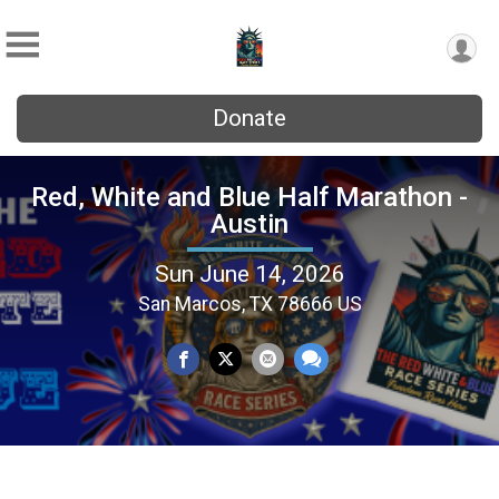
Donate
Red, White and Blue Half Marathon -
Austin
Sun June 14, 2026
San Marcos, TX 78666 US