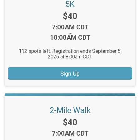
5K
Price:
$40
Time:
7:00AM CDT
-
10:00AM CDT
112 spots left. Registration ends September 5,
2026 at 8:00am CDT
Sign Up
2-Mile Walk
Price:
$40
Time:
7:00AM CDT
-