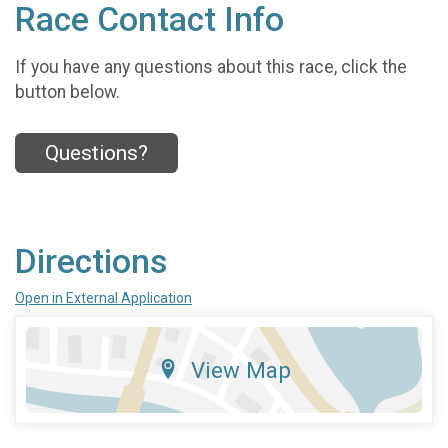
Race Contact Info
If you have any questions about this race, click the
button below.
Questions?
Directions
Open in External Application
View Map