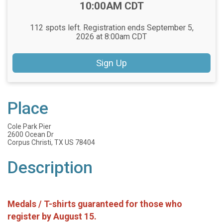
10:00AM CDT
112 spots left. Registration ends September 5,
2026 at 8:00am CDT
Sign Up
Place
Cole Park Pier
2600 Ocean Dr
Corpus Christi, TX US 78404
Description
Medals / T-shirts guaranteed for those who
register by August 15.