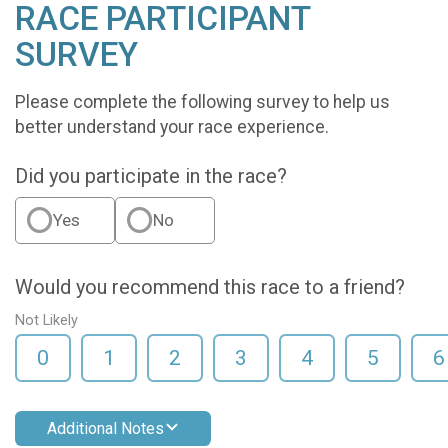
RACE PARTICIPANT
SURVEY
Please complete the following survey to help us
better understand your race experience.
Did you participate in the race?
Yes
No
Would you recommend this race to a friend?
Not Likely
0
1
2
3
4
5
6
Additional Notes