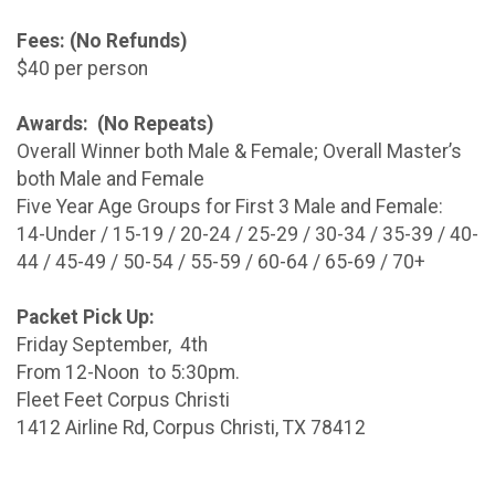
Fees: (No Refunds)
$40 per person
Awards: (No Repeats)
Overall Winner both Male & Female; Overall Master’s
both Male and Female
Five Year Age Groups for First 3 Male and Female:
14-Under / 15-19 / 20-24 / 25-29 / 30-34 / 35-39 / 40-
44 / 45-49 / 50-54 / 55-59 / 60-64 / 65-69 / 70+
Packet Pick Up:
Friday September, 4th
From 12-Noon to 5:30pm.
Fleet Feet Corpus Christi
1412 Airline Rd, Corpus Christi, TX 78412