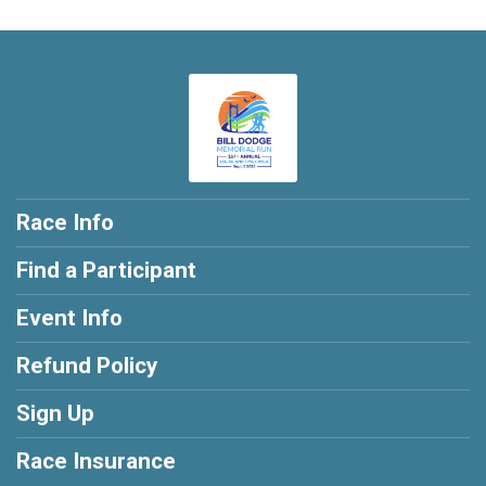
Race Info
Find a Participant
Event Info
Refund Policy
Sign Up
Race Insurance