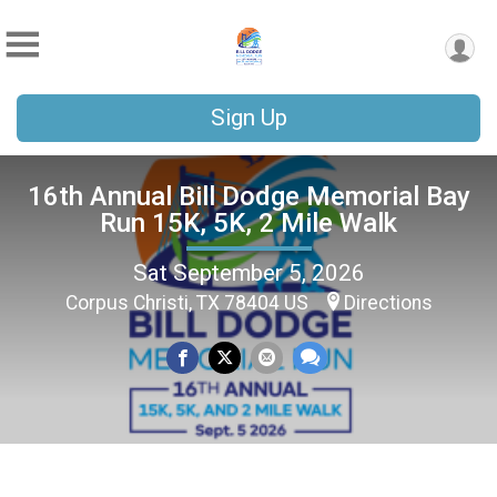
Sign Up
16th Annual Bill Dodge Memorial Bay
Run 15K, 5K, 2 Mile Walk
Sat September 5, 2026
Corpus Christi, TX 78404 US
Directions