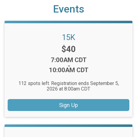
Events
15K
Price:
$40
Time:
7:00AM CDT
-
10:00AM CDT
112 spots left. Registration ends September 5,
2026 at 8:00am CDT
Sign Up