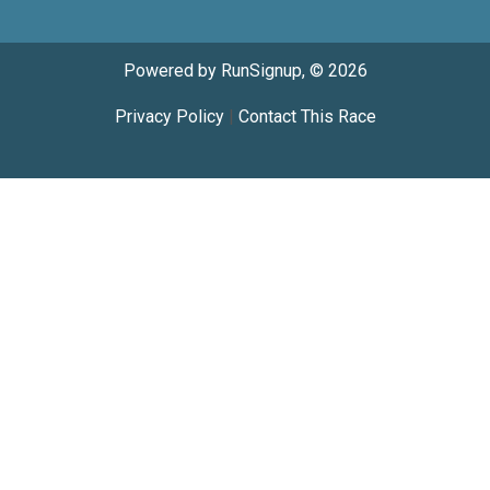
Powered by RunSignup, © 2026
Privacy Policy
|
Contact This Race