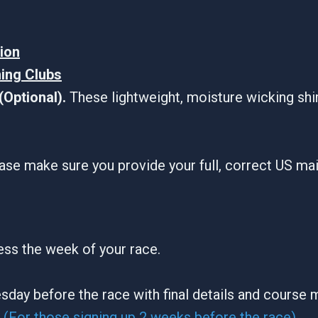
tion
ning Clubs
Optional).
These lightweight, moisture wicking shi
ase make sure you provide your full, correct US ma
ress the week of your race.
sday before the race with final details and course 
(For those signing up 2 weeks before the race)