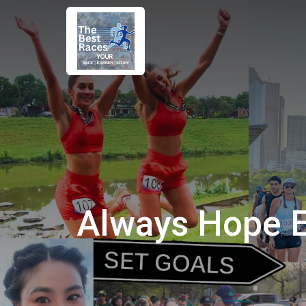
Always Hope 