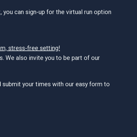
 you can sign-up for the virtual run option
m, stress-free setting!
. We also invite you to be part of our
d submit your times with our easy form to