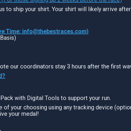
s to ship your shirt. Your shirt will likely arrive aft
ve Time:
info@thebestraces.com
)
 Basis)
ote our coordinators stay 3 hours after the first wa
d?
g Pack with Digital Tools to support your run.
 of your choosing using any tracking device (option
ive your medal!