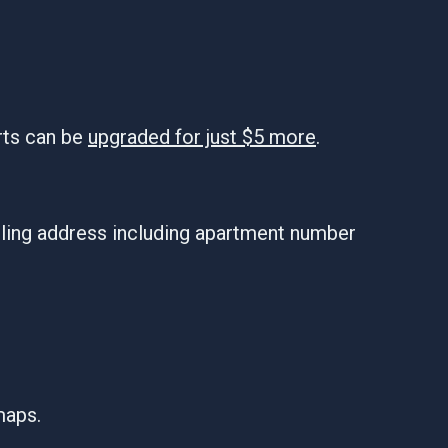
rts can be
upgraded for just $5 more
.
iling address including apartment number
maps.