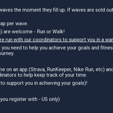
waves the moment they fill up. If waves are sold out,
 cap per wave.
an) are welcome - Run or Walk!
re run with our coordinators to support you in a war
you need to help you achieve your goals and fitness
journey.
ime on an app (Strava, RunKeeper, Nike Run, etc) an
inators to help keep track of your time.
n to support you in achieving your goals)!
you register with - US only)