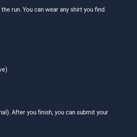
er the run. You can wear any shirt you find
ve)
al). After you finish, you can submit your