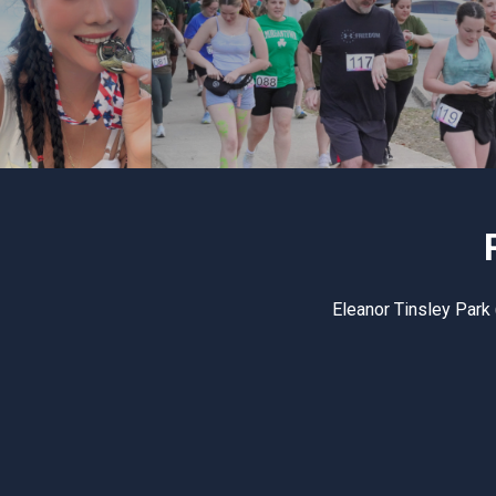
Eleanor Tinsley Park