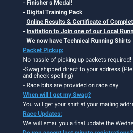
- Finisher's Medal!
- Digital Training Pack
-
Online Results & Certificate of Comple
-
Invitation to Join one of our Local Run
-
We now have Technical Running Shirts (
Packet Pickup:
No hassle of picking up packets required!
-Swag shipped direct to your address (Ple
and check spelling)
- Race bibs are provided on race day
When will I get my Swag?
You will get your shirt at your mailing add
Race Updates:
We will email you a final update the Wedne
Do you accept last minute registrations?