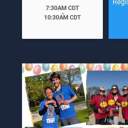
Regi
Time:
7:30AM CDT
-
Time:
10:30AM CDT