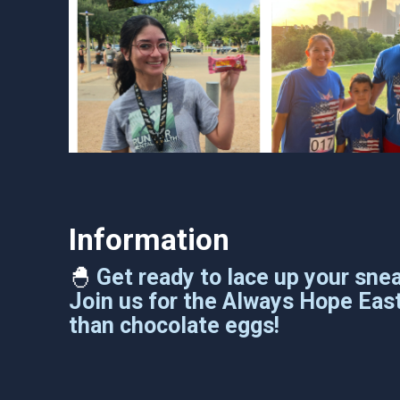
Information
🐣
Get ready to lace up your sne
Join us for the Always Hope East
than chocolate eggs!