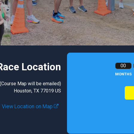
Race Location
00
MONTHS
 (Course Map will be emailed)
Houston, TX 77019 US
View Location on Map