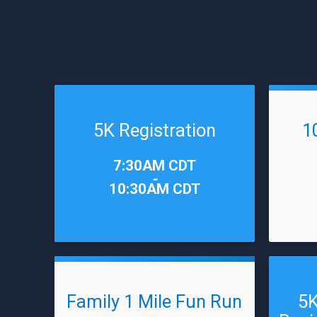
5K Registration
1
Time:
Time:
7:30AM CDT
-
10:30AM CDT
Family 1 Mile Fun Run
5K