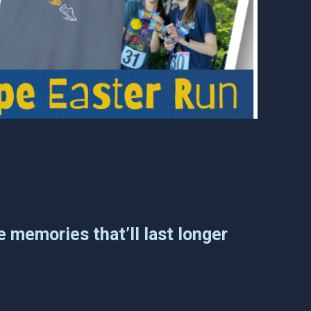
e memories that’ll last longer