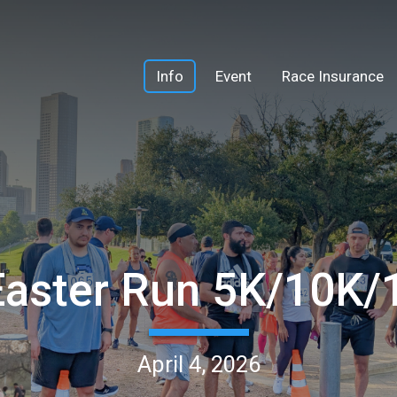
Info
Event
Race Insurance
Easter Run 5K/10K
April 4, 2026