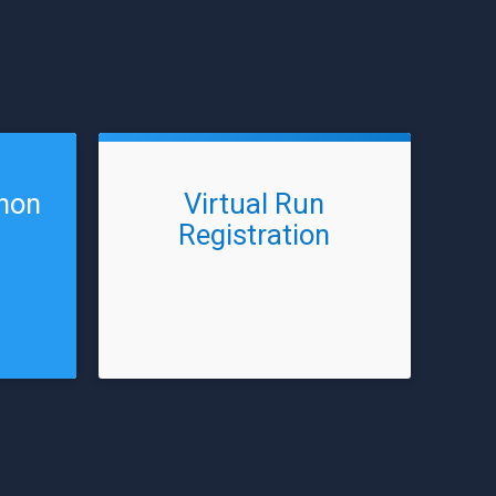
thon
Virtual Run
Registration