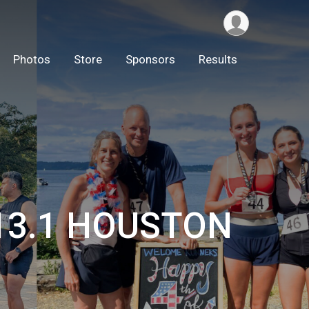
Photos
Store
Sponsors
Results
/13.1 HOUSTON