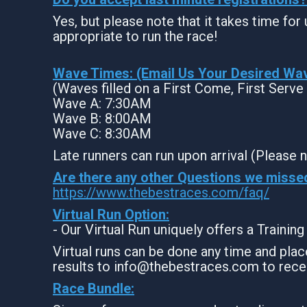
Yes, but please note that it takes time for u
appropriate to run the race!
Wave Times: (Email Us Your Desired Wa
(Waves filled on a First Come, First Serve
Wave A: 7:30AM
Wave B: 8:00AM
Wave C: 8:30AM
Late runners can run upon arrival (Please n
Are there any other Questions we misse
https://www.thebestraces.com/faq/
Virtual Run Option:
- Our Virtual Run uniquely offers a Trainin
Virtual runs can be done any time and place
results to info@thebestraces.com to rece
Race Bundle: