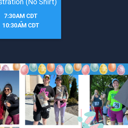
stration (No Shirt)
7:30AM CDT
-
10:30AM CDT