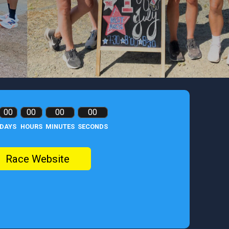
00
00
00
00
DAYS
HOURS
MINUTES
SECONDS
Race Website