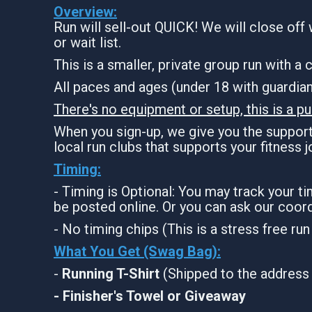
Overview:
Run will sell-out QUICK! We will close off 
or wait list.
This is a smaller, private group run with a
All paces and ages (under 18 with guardi
There's no equipment or setup, this is a pu
When you sign-up, we give you the support 
local run clubs that supports your fitness 
Timing:
- Timing is Optional: You may track your t
be posted online. Or you can ask our coord
- No timing chips (This is a stress free ru
What You Get (Swag Bag)
:
-
Running T-Shirt
(Shipped to the address 
- Finisher's Towel or Giveaway