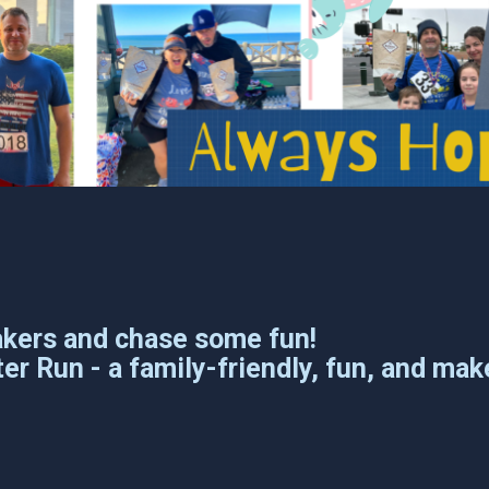
akers and chase some fun!
er Run - a family-friendly, fun, and mak