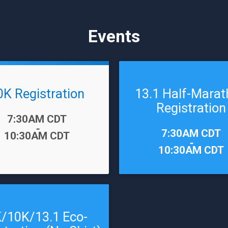
Events
0K Registration
13.1 Half-Mara
Registration
7:30AM CDT
-
Time:
7:30AM CDT
10:30AM CDT
-
10:30AM CDT
/10K/13.1 Eco-