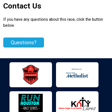
Contact Us
If you have any questions about this race, click the button
below.
Questions?