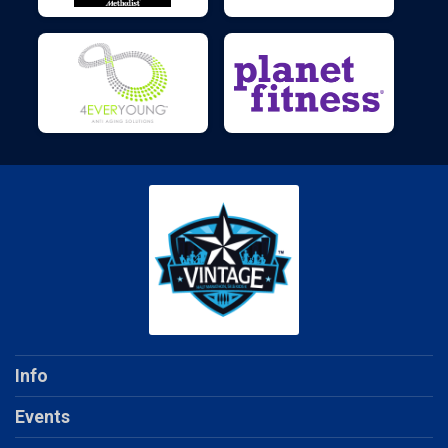
Info
Events