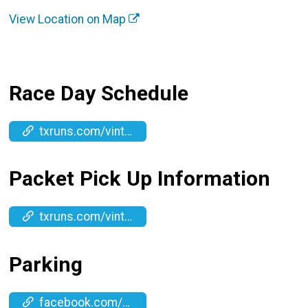
View Location on Map
Race Day Schedule
txruns.com/vintagehalfmarathon
Packet Pick Up Information
txruns.com/vintagehalfmarathon
Parking
facebook.com/events/1587811785549945