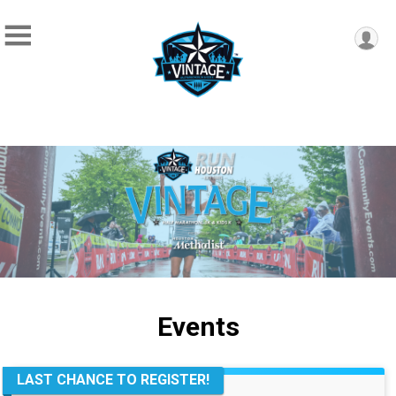
Events
LAST CHANCE TO REGISTER!