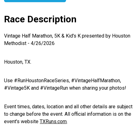
Race Description
Vintage Half Marathon, 5K & Kid's K presented by Houston
Methodist - 4/26/2026
Houston, TX.
Use #RunHoustonRaceSeries, #VintageHalfMarathon,
#Vintage5K and #VintageRun when sharing your photos!
Event times, dates, location and all other details are subject
to change before the event. All official information is on the
event's website
TXRuns.com
.