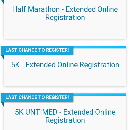
Half Marathon - Extended Online
Registration
LAST CHANCE TO REGISTER!
5K - Extended Online Registration
LAST CHANCE TO REGISTER!
5K UNTIMED - Extended Online
Registration