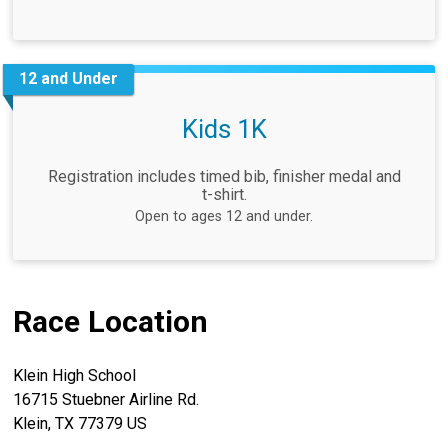
12 and Under
Kids 1K
Registration includes timed bib, finisher medal and
t-shirt.
Open to ages 12 and under.
Race Location
Klein High School
16715 Stuebner Airline Rd.
Klein, TX 77379 US