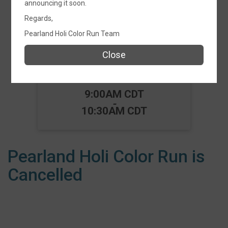
announcing it soon.
Events
Regards,
Pearland Holi Color Run Team
Close
Pearland Holi Color Run
2026 - Fun Run 5K
Time:
9:00AM CDT
-
10:30AM CDT
Pearland Holi Color Run is
Cancelled