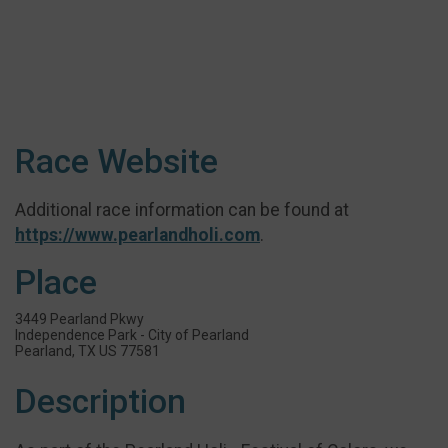
Race Website
Additional race information can be found at
https://www.pearlandholi.com
.
Place
3449 Pearland Pkwy
Independence Park - City of Pearland
Pearland, TX US 77581
Description