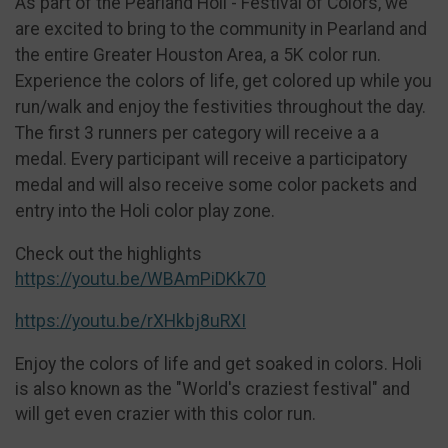
As part of the Pearland Holi - Festival of Colors, we
are excited to bring to the community in Pearland and
the entire Greater Houston Area, a 5K color run.
Experience the colors of life, get colored up while you
run/walk and enjoy the festivities throughout the day.
The first 3 runners per category will receive a a
medal. Every participant will receive a participatory
medal and will also receive some color packets and
entry into the Holi color play zone.
Check out the highlights
https://youtu.be/WBAmPiDKk70
https://youtu.be/rXHkbj8uRXI
Enjoy the colors of life and get soaked in colors. Holi
is also known as the "World's craziest festival" and
will get even crazier with this color run.