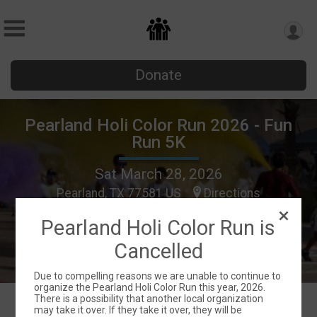
Donate
Pearland Holi Color Run 2026 - Fun
Run 5K
Sat March 28, 2026
Pearland, TX 77581 US
Directions
Pearland Holi Color Run is
Cancelled
Due to compelling reasons we are unable to continue to
organize the Pearland Holi Color Run this year, 2026.
There is a possibility that another local organization
may take it over. If they take it over, they will be