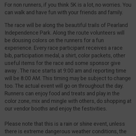
For non runners, if you think 5K is a lot, no worries. You
can walk and have fun with your friends and family.
The race will be along the beautiful trails of Pearland
Independence Park. Along the route volunteers will
be dousing colors on the runners for a fun
experience. Every race participant receives a race
bib, participation medal, a shirt, color packets, other
useful items for the race and some sponsor give
away . The race starts at 9:00 am and reporting time
will be 8:00 AM. This timing may be subject to change
too. The actual event will go on throughout the day.
Runners can enjoy food and treats and play in the
color zone, mix and mingle with others, do shopping at
our vendor booths and enjoy the festivities.
Please note that this is a rain or shine event, unless
there is extreme dangerous weather conditions, the