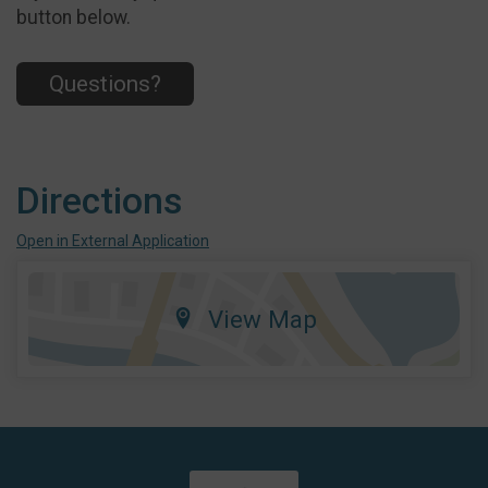
button below.
Questions?
Directions
Open in External Application
View Map