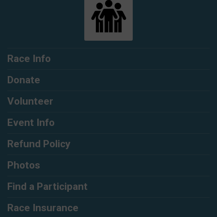
Race Info
Donate
Volunteer
Event Info
Refund Policy
Photos
Find a Participant
Race Insurance