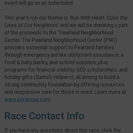
event will go on as scheduled.
This year's run our theme is 'Run With Heart: Color the
Lives of Our Neighbors' and we will be donating a part
of the proceeds to the "Pearland Neighborhood
Center. The Pearland Neighborhood Center (PNC)
provides essential support to Pearland families
through emergency aid like utility/rent assistance, a
food & baby pantry, and school supplies, plus
programs for financial stability, GED scholarships, and
holiday gifts (Santa's Helpers), all aiming to build a
strong community foundation by offering resources
and responsive care for those in need. Learn more at
www.pnctexas.com
Race Contact Info
If you have any questions about this race, click the