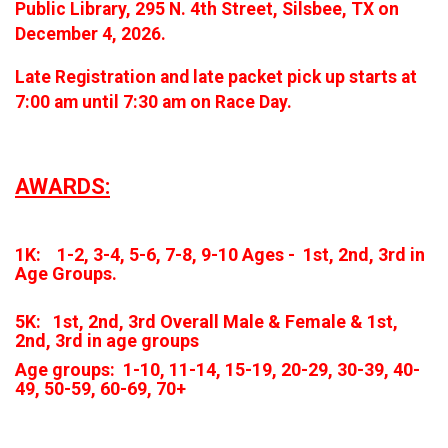
Public Library, 295 N. 4th Street, Silsbee, TX on
December 4, 2026.
Late Registration and late packet pick up starts at
7:00 am until 7:30 am on Race Day.
AWARDS:
1K: 1-2, 3-4, 5-6, 7-8, 9-10 Ages - 1st, 2nd, 3rd in
Age Groups.
5K: 1st, 2nd, 3rd Overall Male & Female & 1st,
2nd, 3rd in age groups
Age groups: 1-10, 11-14, 15-19, 20-29, 30-39, 40-
49, 50-59, 60-69, 70+