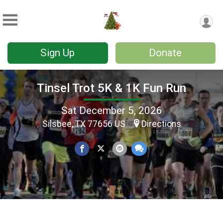
Sign Up
Donate
Tinsel Trot 5K & 1K Fun Run
Sat December 5, 2026
Silsbee, TX 77656 US
Directions