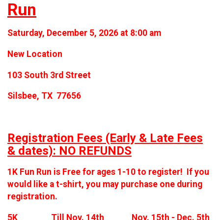
Run
Saturday, December 5, 2026 at 8:00 am
New Location
103 South 3rd Street
Silsbee, TX 77656
Registration Fees (Early & Late Fees
& dates): NO REFUNDS
1K Fun Run is Free for ages 1-10 to register! If you
would like a t-shirt, you may purchase one during
registration.
5K Till Nov. 14th Nov. 15th - Dec. 5th