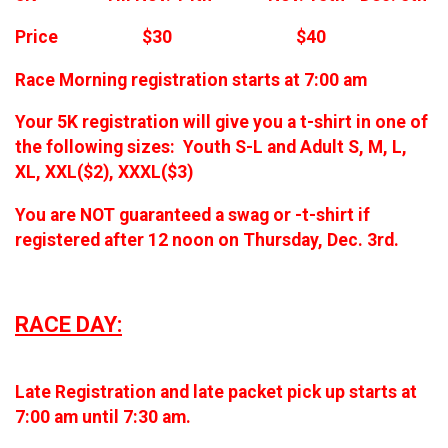
Price $30 $40
Race Morning registration starts at 7:00 am
Your 5K registration will give you a t-shirt in one of
the following sizes: Youth S-L and Adult S, M, L,
XL, XXL($2), XXXL($3)
You are NOT guaranteed a swag or -t-shirt if
registered after 12 noon on Thursday, Dec. 3rd.
RACE DAY:
Late Registration and late packet pick up starts at
7:00 am until 7:30 am.