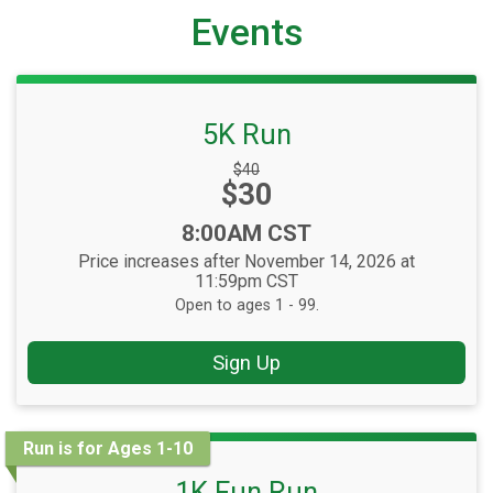
Events
5K Run
Strikethrough
$40
Price:
$30
Price:
Time:
8:00AM CST
Price increases after November 14, 2026 at
11:59pm CST
Open to ages 1 - 99.
Sign Up
Run is for Ages 1-10
1K Fun Run