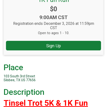
Price:
$0
Time:
9:00AM CST
Registration ends December 3, 2026 at 11:59pm
CST
Open to ages 1 - 10.
Sign Up
Place
103 South 3rd Street
Silsbee, TX US 77656
Description
Tinsel Trot 5K & 1K Fun