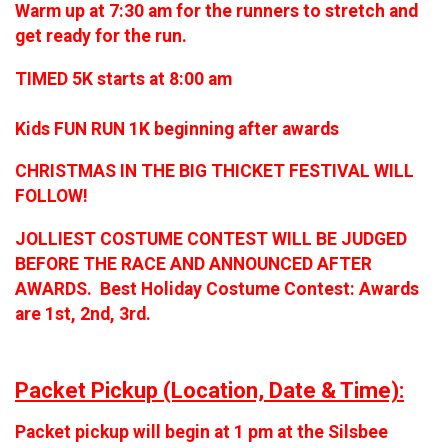
Warm up at 7:30 am for the runners to stretch and
get ready for the run.
TIMED 5K starts at 8:00 am
Kids FUN RUN 1K beginning after awards
CHRISTMAS IN THE BIG THICKET FESTIVAL WILL
FOLLOW!
JOLLIEST COSTUME CONTEST WILL BE JUDGED
BEFORE THE RACE AND ANNOUNCED AFTER
AWARDS. Best Holiday Costume Contest: Awards
are 1st, 2nd, 3rd.
Packet Pickup (Location, Date & Time):
Packet pickup will begin at 1 pm at the Silsbee