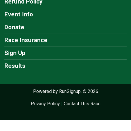
Refund Policy
Event Info
Donate
Race Insurance
Sign Up
Results
Powered by RunSignup, © 2026
Privacy Policy
|
Contact This Race