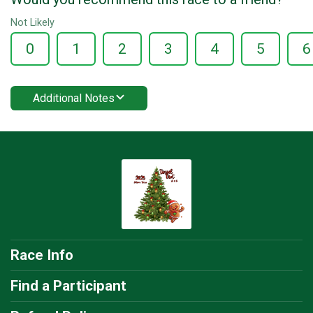
Not Likely
0
1
2
3
4
5
6
Additional Notes
Race Info
Find a Participant