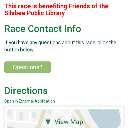
This race is benefiting Friends of the
Silsbee Public Library
Race Contact Info
If you have any questions about this race, click the
button below.
Questions?
Directions
Open in External Application
View Map