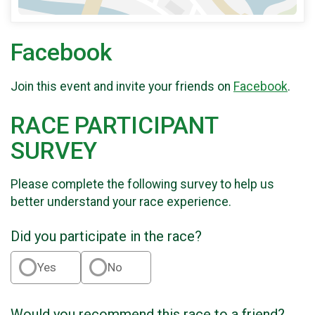
Facebook
Join this event and invite your friends on
Facebook
.
RACE PARTICIPANT
SURVEY
Please complete the following survey to help us
better understand your race experience.
Did you participate in the race?
Yes
No
Would you recommend this race to a friend?