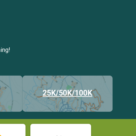
ing!
25K/50K/100K