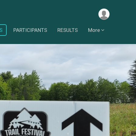
S
PARTICIPANTS
RESULTS
More