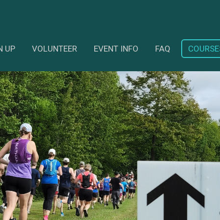
N UP
VOLUNTEER
EVENT INFO
FAQ
COURSE