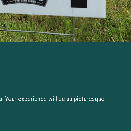
ds. Your experience will be as picturesque