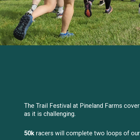
The Trail Festival at Pineland Farms cover
as it is challenging.
50k
racers will complete two loops of our