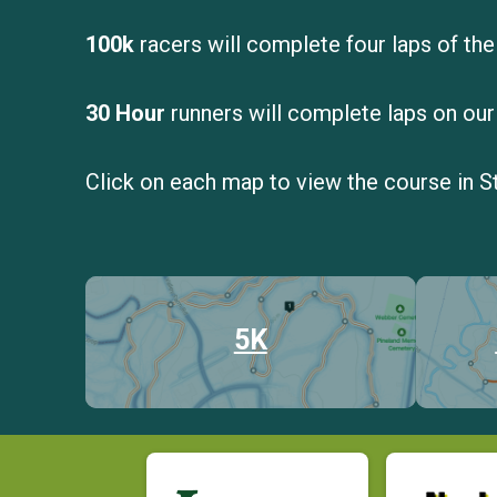
100k
racers will complete four laps of the
30 Hour
runners will complete laps on our
Click on each map to view the course in S
5K