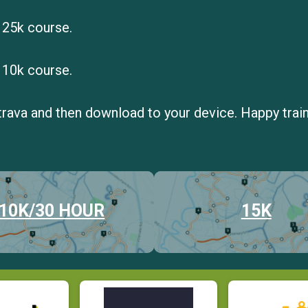
 25k course.
 10k course.
trava and then download to your device. Happy train
10K/30 HOUR
15K