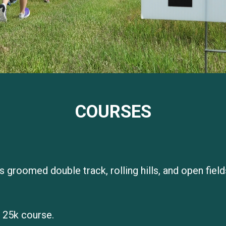
COURSES
s groomed double track, rolling hills, and open fiel
 25k course.