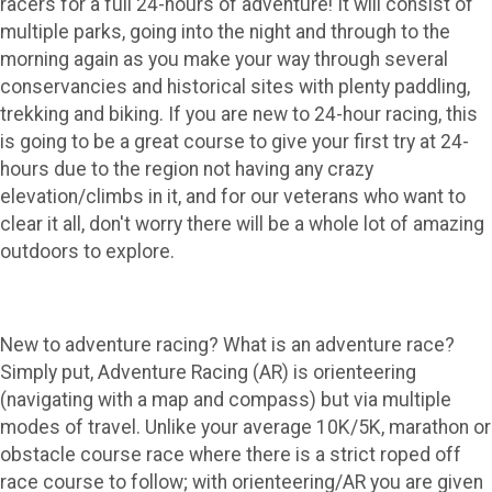
racers for a full 24-hours of adventure! It will consist of
multiple parks, going into the night and through to the
morning again as you make your way through several
conservancies and historical sites with plenty paddling,
trekking and biking. If you are new to 24-hour racing, this
is going to be a great course to give your first try at 24-
hours due to the region not having any crazy
elevation/climbs in it, and for our veterans who want to
clear it all, don't worry there will be a whole lot of amazing
outdoors to explore.
New to adventure racing? What is an adventure race?
Simply put, Adventure Racing (AR) is orienteering
(navigating with a map and compass) but via multiple
modes of travel. Unlike your average 10K/5K, marathon or
obstacle course race where there is a strict roped off
race course to follow; with orienteering/AR you are given