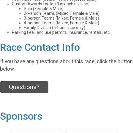
Custom Awards for top 3 in each division:
Solo (Female & Male)
2-Person Teams (Mixed, Female & Male)
3-person Teams (Mixed, Female & Male)
4-person Teams (Mixed, Female & Male)
Family Division (5-hour race only)
Parking Fee, land use permits, insurance, rentals, etc.
Race Contact Info
If you have any questions about this race, click the button
below.
Questions?
Sponsors