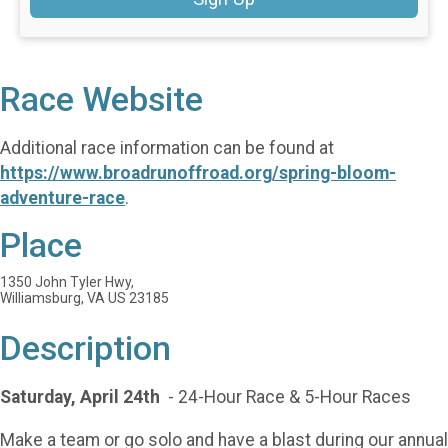
Race Website
Additional race information can be found at
https://www.broadrunoffroad.org/spring-bloom-
adventure-race
.
Place
1350 John Tyler Hwy,
Williamsburg, VA US 23185
Description
Saturday, April 24th
- 24-Hour Race & 5-Hour Races
Make a team or go solo and have a blast during our annual