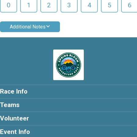
0
1
2
3
4
5
6
Additional Notes
Race Info
Teams
Volunteer
Event Info