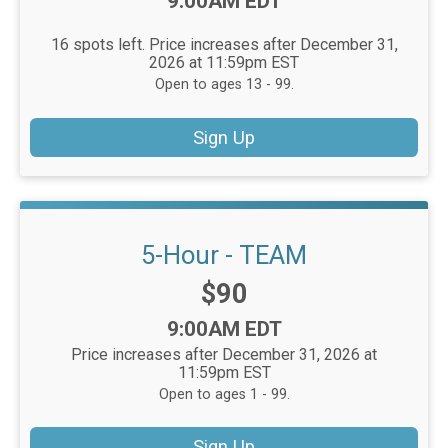
Time:
9:00AM EDT
16 spots left. Price increases after December 31,
2026 at 11:59pm EST
Open to ages 13 - 99.
Sign Up
5-Hour - TEAM
Price:
$90
Time:
9:00AM EDT
Price increases after December 31, 2026 at
11:59pm EST
Open to ages 1 - 99.
Sign Up