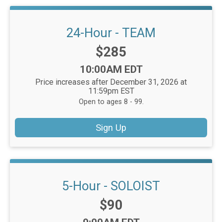
24-Hour - TEAM
Price:
$285
Time:
10:00AM EDT
Price increases after December 31, 2026 at
11:59pm EST
Open to ages 8 - 99.
Sign Up
5-Hour - SOLOIST
Price:
$90