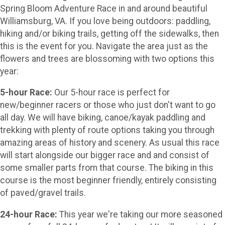
Spring Bloom Adventure Race in and around beautiful
Williamsburg, VA. If you love being outdoors: paddling,
hiking and/or biking trails, getting off the sidewalks, then
this is the event for you. Navigate the area just as the
flowers and trees are blossoming with two options this
year:
5-hour Race:
Our 5-hour race is perfect for
new/beginner racers or those who just don't want to go
all day. We will have biking, canoe/kayak paddling and
trekking with plenty of route options taking you through
amazing areas of history and scenery. As usual this race
will start alongside our bigger race and and consist of
some smaller parts from that course. The biking in this
course is the most beginner friendly, entirely consisting
of paved/gravel trails.
24-hour Race:
This year we're taking our more seasoned