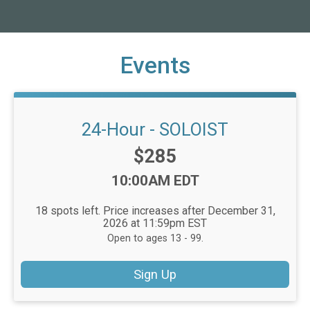
Events
24-Hour - SOLOIST
Price:
$285
Time:
10:00AM EDT
18 spots left. Price increases after December 31,
2026 at 11:59pm EST
Open to ages 13 - 99.
Sign Up