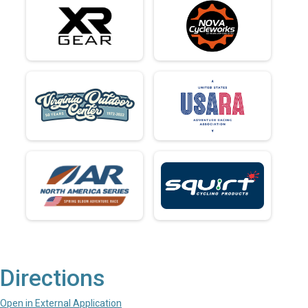
Directions
Open in External Application