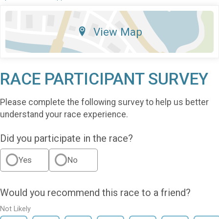
View Map
RACE PARTICIPANT SURVEY
Please complete the following survey to help us better
understand your race experience.
Did you participate in the race?
Yes
No
Would you recommend this race to a friend?
Not Likely