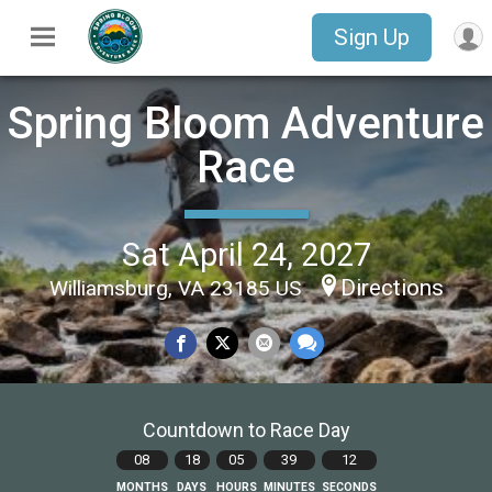
Sign Up
Spring Bloom Adventure
Race
Sat April 24, 2027
Directions
Williamsburg, VA 23185 US
Countdown to Race Day
08
18
05
39
11
MONTHS
DAYS
HOURS
MINUTES
SECONDS