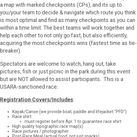
a map with marked checkpoints (CPs), and its up to
you/your team to decide & navigate which route you think
is most optimal and find as many checkpoints as you can
within a time limit. The best teams will work together and
help each other to not only go fast, but also efficiently,
acquiring the most checkpoints wins (fastest time as tie-
breaker).
Spectators are welcome to watch, hang out, take
pictures, fish or just picnic in the park during this event
but are NOT allowed to assist participants. This is a
USARA-sanctioned race.
Registration Covers/Includes
:
Kayak/Canoe (we provide boat, paddle and lifejacket "PFD")
Race shirt
must register before Apr. 1 to guarantee race shirt.
High quality topographic race map(s)
Race pictures / photographer
Post-Race Meal (actual food, not just snacks)