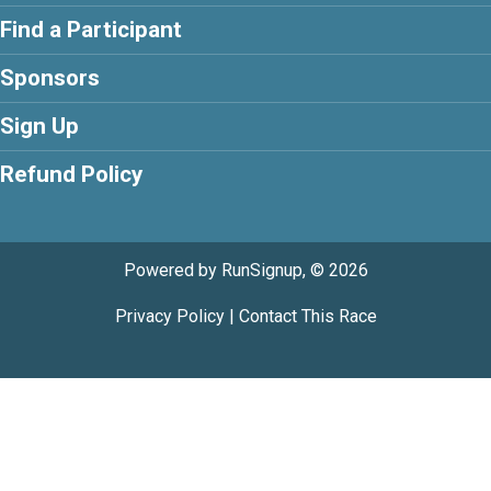
Find a Participant
Sponsors
Sign Up
Refund Policy
Powered by RunSignup, © 2026
Privacy Policy
|
Contact This Race