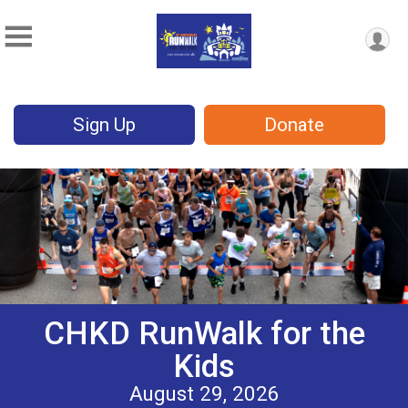
Sign Up
Donate
CHKD RunWalk for the
Kids
August 29, 2026