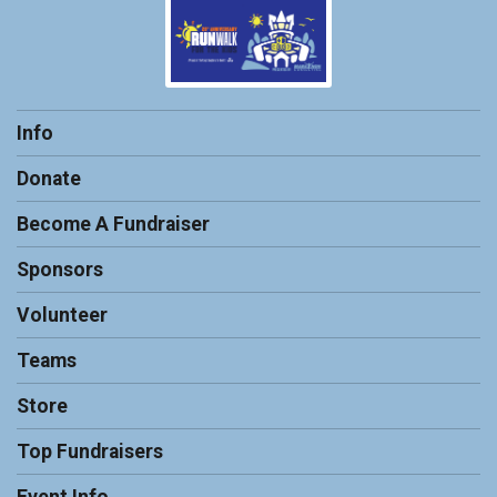
Info
Donate
Become A Fundraiser
Sponsors
Volunteer
Teams
Store
Top Fundraisers