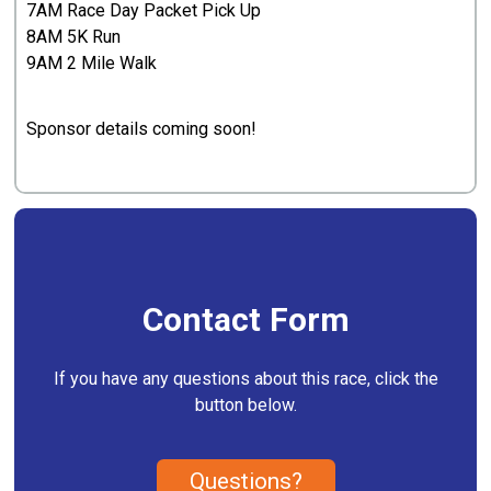
7AM Race Day Packet Pick Up
8AM 5K Run
9AM 2 Mile Walk
Sponsor details coming soon!
Contact Form
If you have any questions about this race, click the
button below.
Questions?