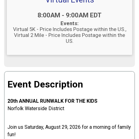
Time:
8:00AM - 9:00AM EDT
Events:
Virtual 5K - Price Includes Postage within the US.
Virtual 2 Mile - Price Includes Postage within the
US.
Event Description
20th ANNUAL RUNWALK FOR THE KIDS
Norfolk Waterside District
Join us Saturday, August 29, 2026 for a morning of family
fun!