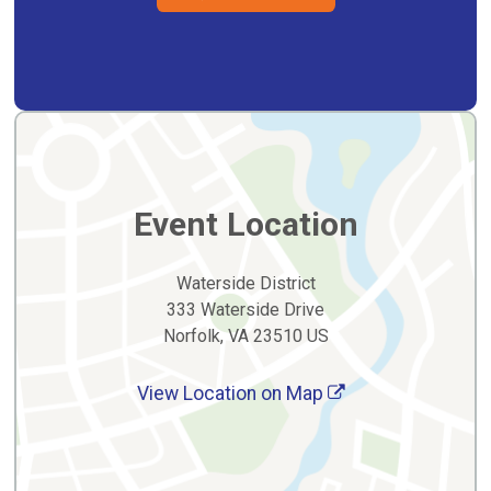
Event Location
Waterside District
333 Waterside Drive
Norfolk, VA 23510 US
View Location on Map