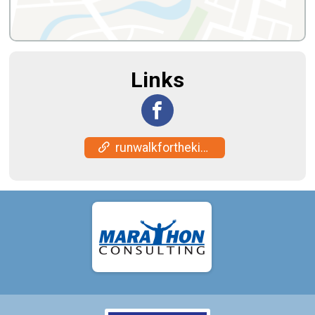
Links
runwalkforthekids.org/