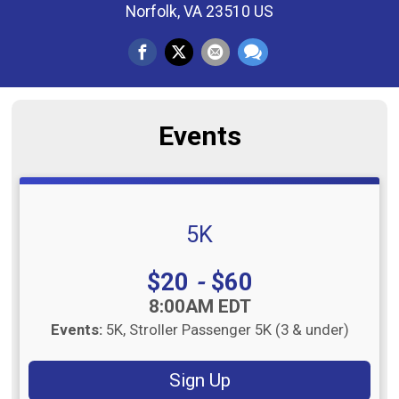
Norfolk, VA 23510 US
Events
5K
Price:
$20
-
$60
Time:
8:00AM EDT
Events:
5K
Stroller Passenger 5K (3 & under)
Sign Up