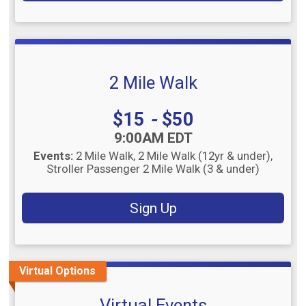
2 Mile Walk
Price:
$15
-
$50
Time:
9:00AM EDT
Events:
2 Mile Walk
2 Mile Walk (12yr & under)
Stroller Passenger 2 Mile Walk (3 & under)
Sign Up
Virtual Options
Virtual Events