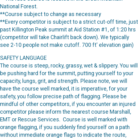
National Forest.
**Course subject to change as necessary
**Every competitor is subject to a strict cut-off time, just
past Killington Peak summit at Aid Station #1, of 1:20 hrs
(competitor will take Chairlift back down). We typically
see 2-10 people not make cutoff. 700 ft' elevation gain)
SAFETY LANGUAGE
The course is steep, rocky, grassy, wet & slippery. You will
be pushing hard for the summit, putting yourself to your
capacity, lungs, grit, and strength. Please note, we will
have the course well marked, it is imperative, for your
safety, you follow precise path of flagging. Please be
mindful of other competitors, if you encounter an injured
competitor please inform the nearest course Marshall,
EMT or Rescue Services. Course is well marked with
orange flagging, if you suddenly find yourself on a path
without immediate orange flags to indicate the route,