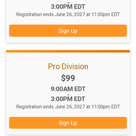
-
3:00PM EDT
Registration ends June 26, 2027 at 11:00pm EDT
Sign Up
Pro Division
Price:
$99
Time:
9:00AM EDT
-
3:00PM EDT
Registration ends June 26, 2027 at 11:00pm EDT
Sign Up