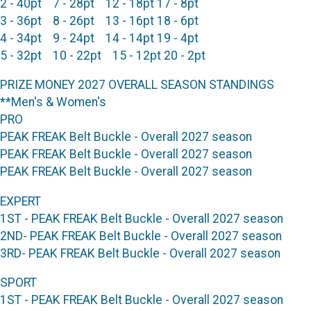
2 - 40pt 7 - 28pt 12 - 18pt 17 - 8pt
3 - 36pt 8 - 26pt 13 - 16pt 18 - 6pt
4 - 34pt 9 - 24pt 14 - 14pt 19 - 4pt
5 - 32pt 10 - 22pt 15 - 12pt 20 - 2pt
PRIZE MONEY 2027 OVERALL SEASON STANDINGS
**Men's & Women's
PRO
PEAK FREAK Belt Buckle - Overall 2027 season
PEAK FREAK Belt Buckle - Overall 2027 season
PEAK FREAK Belt Buckle - Overall 2027 season
EXPERT
1ST - PEAK FREAK Belt Buckle - Overall 2027 season
2ND- PEAK FREAK Belt Buckle - Overall 2027 season
3RD- PEAK FREAK Belt Buckle - Overall 2027 season
SPORT
1ST - PEAK FREAK Belt Buckle - Overall 2027 season