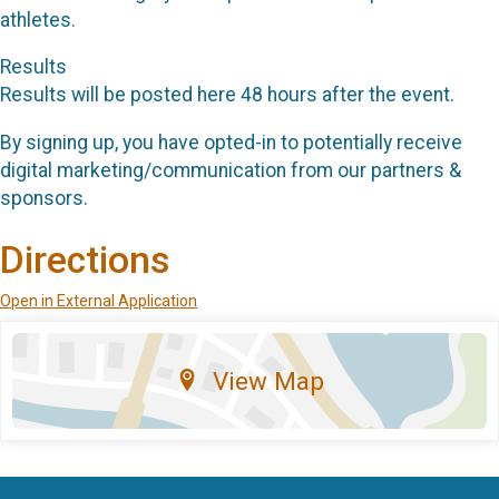
athletes.
Results
Results will be posted here 48 hours after the event.
By signing up, you have opted-in to potentially receive
digital marketing/communication from our partners &
sponsors.
Directions
Open in External Application
View Map