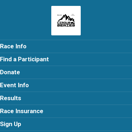
Race Info
Find a Participant
Donate
Event Info
Results
Race Insurance
Sign Up