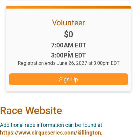
Volunteer
Price:
$0
Time:
7:00AM EDT
-
3:00PM EDT
Registration ends June 26, 2027 at 3:00pm EDT
Sign Up
Race Website
Additional race information can be found at
https://www.cirqueseries.com/killington
.