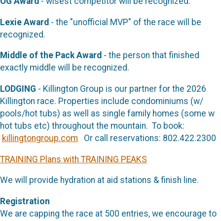
OG Award
- wisest competitor will be recognized.
Lexie Award
- the "unofficial MVP" of the race will be
recognized.
Middle of the Pack Award
- the person that finished
exactly middle will be recognized.
LODGING
- Killington Group is our partner for the 2026
Killington race. Properties include condominiums (w/
pools/hot tubs) as well as single family homes (some w
hot tubs etc) throughout the mountain. To book:
killingtongroup.com
Or call reservations: 802.422.2300
TRAINING Plans with TRAINING PEAKS
We will provide hydration at aid stations & finish line.
Registration
We are capping the race at 500 entries, we encourage to