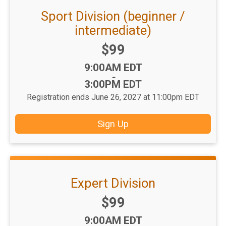
Sport Division (beginner /
intermediate)
Price:
$99
Time:
9:00AM EDT
-
3:00PM EDT
Registration ends June 26, 2027 at 11:00pm EDT
Sign Up
Expert Division
Price:
$99
Time:
9:00AM EDT