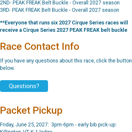
2ND- PEAK FREAK Belt Buckle - Overall 2027 season
3RD- PEAK FREAK Belt Buckle - Overall 2027 season
**Everyone that runs six 2027 Cirque Series races will
receive a Cirque Series 2027 PEAK FREAK belt buckle
Race Contact Info
If you have any questions about this race, click the button
below.
Questions?
Packet Pickup
Friday, June 25, 2027: 3pm-6pm - early bib pick-up:
Killington, VT, K-1 lodge