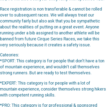
Race registration is non transferable & cannot be rolled
over to subsequent races. We will always treat our
community fairly but also ask that you be sympathetic
about the realities of putting on a great event. Anyone
running under a bib assigned to another athlete will be
banned from future Cirque Series Races, we take this
very seriously because it creates a safety issue.
Cateories:
*SPORT: This category is for people that don't have a ton
of mountain experience, and wouldn't call themselves
strong runners. But are ready to test themselves.
*EXPERT: This category is for people with a lot of
mountain experience, consider themselves strong hikers
with competent running skills.
*PRO: This category is for professional & sponsored