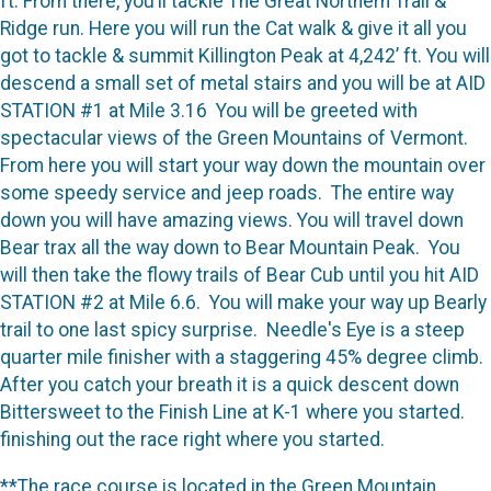
ft. From there, you’ll tackle The Great Northern Trail &
Ridge run. Here you will run the Cat walk & give it all you
got to tackle & summit Killington Peak at 4,242’ ft. You will
descend a small set of metal stairs and you will be at AID
STATION #1 at Mile 3.16 You will be greeted with
spectacular views of the Green Mountains of Vermont.
From here you will start your way down the mountain over
some speedy service and jeep roads. The entire way
down you will have amazing views. You will travel down
Bear trax all the way down to Bear Mountain Peak. You
will then take the flowy trails of Bear Cub until you hit AID
STATION #2 at Mile 6.6. You will make your way up Bearly
trail to one last spicy surprise. Needle's Eye is a steep
quarter mile finisher with a staggering 45% degree climb.
After you catch your breath it is a quick descent down
Bittersweet to the Finish Line at K-1 where you started.
finishing out the race right where you started.
**The race course is located in the Green Mountain