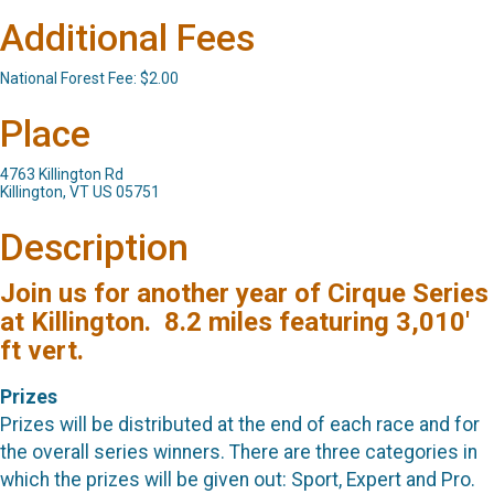
Additional Fees
National Forest Fee: $2.00
Place
4763 Killington Rd
Killington, VT US 05751
Description
Join us for another year of Cirque Series
at Killington. 8.2 miles featuring 3,010'
ft vert.
Prizes
Prizes will be distributed at the end of each race and for
the overall series winners. There are three categories in
which the prizes will be given out: Sport, Expert and Pro.