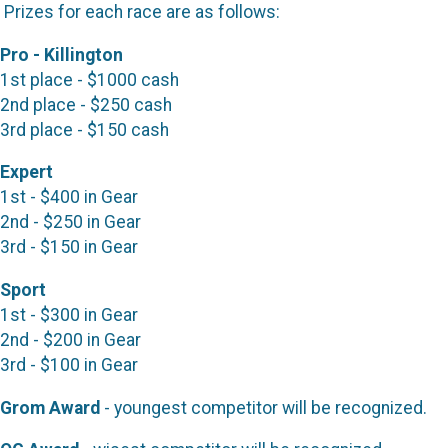
Prizes for each race are as follows:
Pro - Killington
1st place - $1000 cash
2nd place - $250 cash
3rd place - $150 cash
Expert
1st - $400 in Gear
2nd - $250 in Gear
3rd - $150 in Gear
Sport
1st - $300 in Gear
2nd - $200 in Gear
3rd - $100 in Gear
Grom Award
- youngest competitor will be recognized.