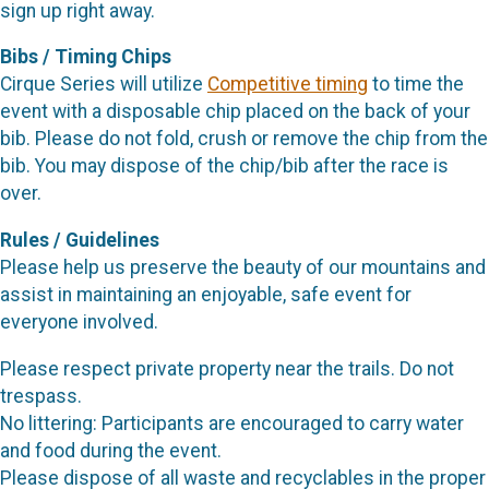
sign up right away.
Bibs / Timing Chips
Cirque Series will utilize
Competitive timing
to time the
event with a disposable chip placed on the back of your
bib. Please do not fold, crush or remove the chip from the
bib. You may dispose of the chip/bib after the race is
over.
Rules / Guidelines
Please help us preserve the beauty of our mountains and
assist in maintaining an enjoyable, safe event for
everyone involved.
Please respect private property near the trails. Do not
trespass.
No littering: Participants are encouraged to carry water
and food during the event.
Please dispose of all waste and recyclables in the proper