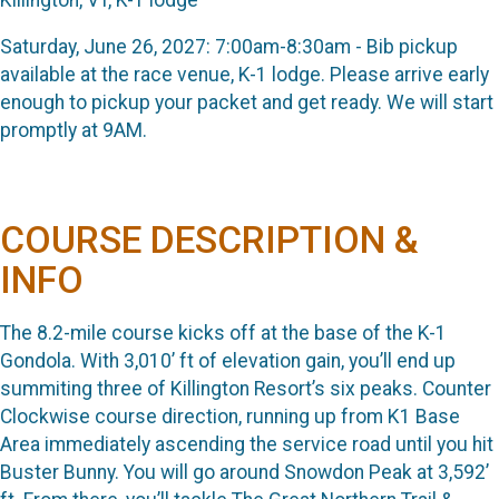
Saturday, June 26, 2027: 7:00am-8:30am - Bib pickup
available at the race venue, K-1 lodge. Please arrive early
enough to pickup your packet and get ready. We will start
promptly at 9AM.
COURSE DESCRIPTION &
INFO
The 8.2-mile course kicks off at the base of the K-1
Gondola. With 3,010’ ft of elevation gain, you’ll end up
summiting three of Killington Resort’s six peaks. Counter
Clockwise course direction, running up from K1 Base
Area immediately ascending the service road until you hit
Buster Bunny. You will go around Snowdon Peak at 3,592’