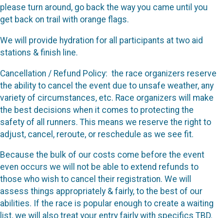
please turn around, go back the way you came until you
get back on trail with orange flags.
We will provide hydration for all participants at two aid
stations & finish line.
Cancellation / Refund Policy: the race organizers reserve
the ability to cancel the event due to unsafe weather, any
variety of circumstances, etc. Race organizers will make
the best decisions when it comes to protecting the
safety of all runners. This means we reserve the right to
adjust, cancel, reroute, or reschedule as we see fit.
Because the bulk of our costs come before the event
even occurs we will not be able to extend refunds to
those who wish to cancel their registration. We will
assess things appropriately & fairly, to the best of our
abilities. If the race is popular enough to create a waiting
list, we will also treat your entry fairly with specifics TBD.