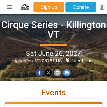
Sign Up
Donate
Cirque Series - Killington
VT
Sat June 26, 2027
Directions
Killington, VT 05751 US
Events