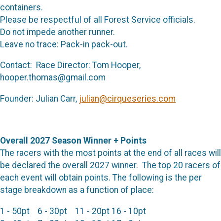
containers.
Please be respectful of all Forest Service officials.
Do not impede another runner.
Leave no trace: Pack-in pack-out.
Contact: Race Director: Tom Hooper,
hooper.thomas@gmail.com
Founder: Julian Carr,
julian@cirqueseries.com
Overall 2027 Season Winner + Points
The racers with the most points at the end of all races will
be declared the overall 2027 winner. The top 20 racers of
each event will obtain points. The following is the per
stage breakdown as a function of place:
1 - 50pt 6 - 30pt 11 - 20pt 16 - 10pt