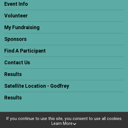
Event Info
Volunteer
My Fundraising
Sponsors
Find A Participant
Contact Us
Results
Satellite Location - Godfrey
Results
If you continue to use this site, you consent to use all cookies.
Learn More
Powered by RunSignup, © 2026