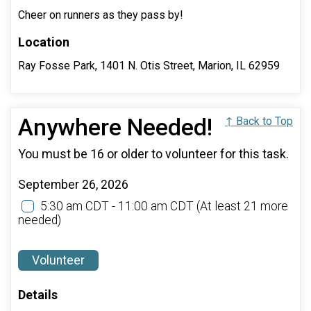
Cheer on runners as they pass by!
Location
Ray Fosse Park, 1401 N. Otis Street, Marion, IL 62959
Anywhere Needed!
↑ Back to Top
You must be 16 or older to volunteer for this task.
September 26, 2026
5:30 am CDT - 11:00 am CDT
(At least 21 more
needed)
Volunteer
Details