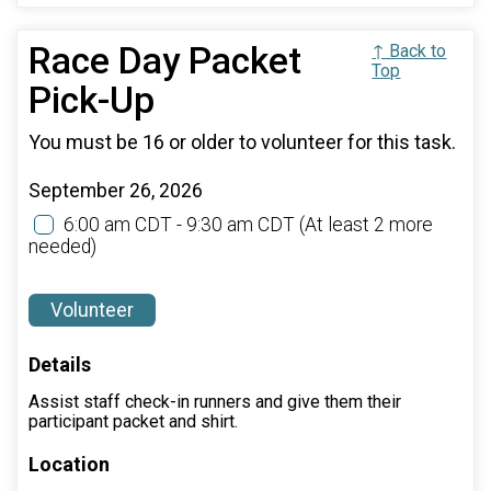
Race Day Packet
↑ Back to
Top
Pick-Up
You must be 16 or older to volunteer for this task.
September 26, 2026
6:00 am CDT - 9:30 am CDT
(At least 2 more
needed)
Volunteer
Details
Assist staff check-in runners and give them their
participant packet and shirt.
Location