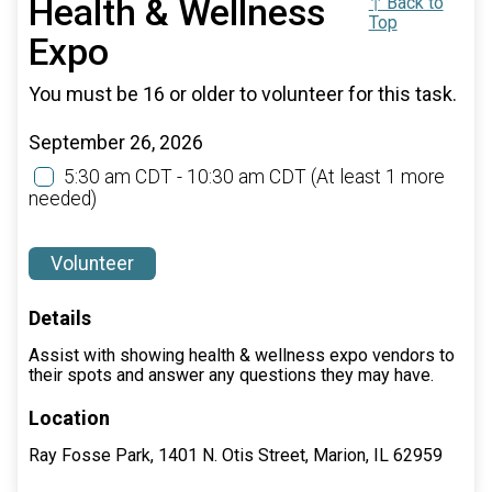
Health & Wellness
↑ Back to
Top
Expo
You must be 16 or older to volunteer for this task.
September 26, 2026
5:30 am CDT - 10:30 am CDT
(At least 1 more
needed)
Volunteer
Details
Assist with showing health & wellness expo vendors to
their spots and answer any questions they may have.
Location
Ray Fosse Park, 1401 N. Otis Street, Marion, IL 62959