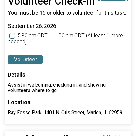
Volunteer Check-In
You must be 16 or older to volunteer for this task.
September 26, 2026
5:30 am CDT - 11:00 am CDT
(At least 1 more
needed)
Volunteer
Details
Assist in welcoming, checking in, and showing
volunteers where to go.
Location
Ray Fosse Park, 1401 N. Otis Street, Marion, IL 62959