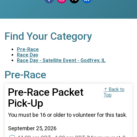
Find Your Category
Pre-Race
Race Day
Race Day - Satellite Event - Godfrey, IL
Pre-Race
Pre-Race Packet
↑ Back to
Top
Pick-Up
You must be 16 or older to volunteer for this task.
September 25, 2026