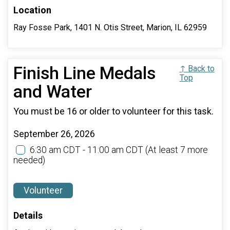
Location
Ray Fosse Park, 1401 N. Otis Street, Marion, IL 62959
Finish Line Medals
↑ Back to
Top
and Water
You must be 16 or older to volunteer for this task.
September 26, 2026
6:30 am CDT - 11:00 am CDT
(At least 7 more
needed)
Volunteer
Details