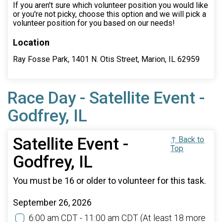
If you aren't sure which volunteer position you would like
or you're not picky, choose this option and we will pick a
volunteer position for you based on our needs!
Location
Ray Fosse Park, 1401 N. Otis Street, Marion, IL 62959
Race Day - Satellite Event -
Godfrey, IL
Satellite Event -
↑ Back to
Top
Godfrey, IL
You must be 16 or older to volunteer for this task.
September 26, 2026
6:00 am CDT - 11:00 am CDT
(At least 18 more