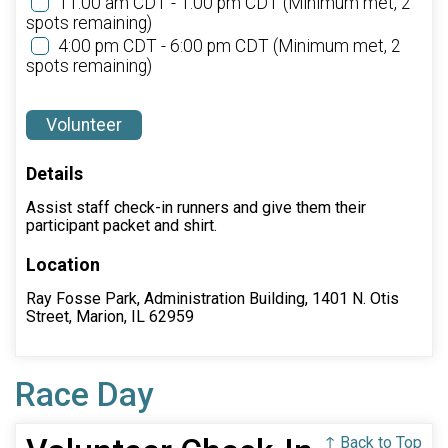
11:00 am CDT - 1:00 pm CDT
(Minimum met, 2
spots remaining)
4:00 pm CDT - 6:00 pm CDT
(Minimum met, 2
spots remaining)
Volunteer
Details
Assist staff check-in runners and give them their
participant packet and shirt.
Location
Ray Fosse Park, Administration Building, 1401 N. Otis
Street, Marion, IL 62959
Race Day
↑ Back to Top