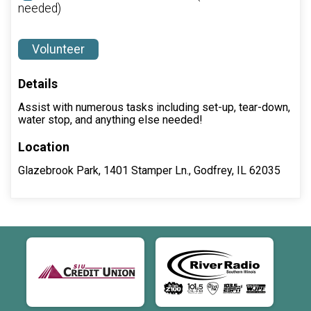
needed)
Volunteer
Details
Assist with numerous tasks including set-up, tear-down,
water stop, and anything else needed!
Location
Glazebrook Park, 1401 Stamper Ln., Godfrey, IL 62035