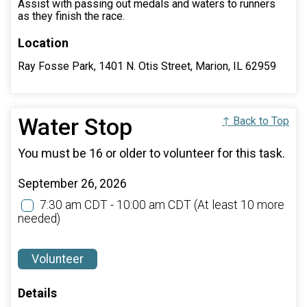
Assist with passing out medals and waters to runners
as they finish the race.
Location
Ray Fosse Park, 1401 N. Otis Street, Marion, IL 62959
Water Stop
↑ Back to Top
You must be 16 or older to volunteer for this task.
September 26, 2026
7:30 am CDT - 10:00 am CDT
(At least 10 more
needed)
Volunteer
Details