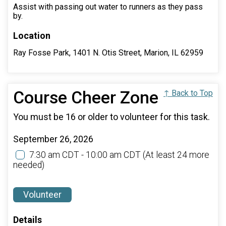
Assist with passing out water to runners as they pass
by.
Location
Ray Fosse Park, 1401 N. Otis Street, Marion, IL 62959
Course Cheer Zone
↑ Back to Top
You must be 16 or older to volunteer for this task.
September 26, 2026
7:30 am CDT - 10:00 am CDT
(At least 24 more
needed)
Volunteer
Details