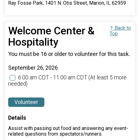
Ray Fosse Park, 1401 N. Otis Street, Marion, IL 62959
Welcome Center &
↑ Back to
Top
Hospitality
You must be 16 or older to volunteer for this task.
September 26, 2026
6:00 am CDT - 11:00 am CDT
(At least 5 more
needed)
Volunteer
Details
Assist with passing out food and answering any event-
related questions from spectators/runners.