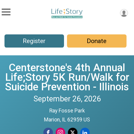
Register
Donate
Centerstone's 4th Annual
Life;Story 5K Run/Walk for
Suicide Prevention - Illinois
September 26, 2026
Ray Fosse Park
Marion, IL 62959 US