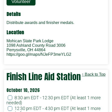
Volunteer
Details
Distribute awards and finisher medals.
Location
Mohican State Park Lodge
1098 Ashland County Road 3006
Perrysville, OH 44864
https://goo.gl/maps/NJeFP3meYLG2
Finish Line Aid Station
↑ Back to Top
October 10, 2026
8:30 am EDT - 12:30 pm EDT
(At least 1 more
needed)
12:30 pm EDT - 4:30 pm EDT
(At least 1 more