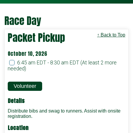
Race Day
Packet Pickup
↑ Back to Top
October 10, 2026
6:45 am EDT - 8:30 am EDT
(At least 2 more
needed)
Volunteer
Details
Distribute bibs and swag to runners. Assist with onsite
registration.
Location