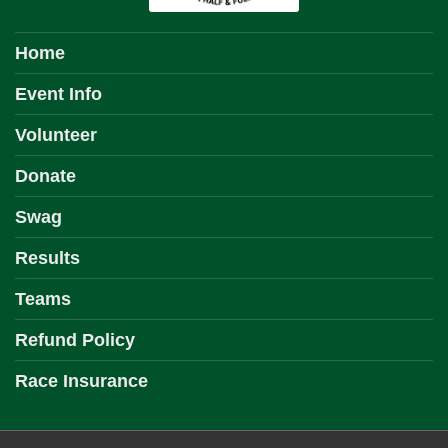
Home
Event Info
Volunteer
Donate
Swag
Results
Teams
Refund Policy
Race Insurance