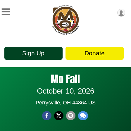
Sign Up
Donate
Mo Fall
October 10, 2026
Perrysville, OH 44864 US