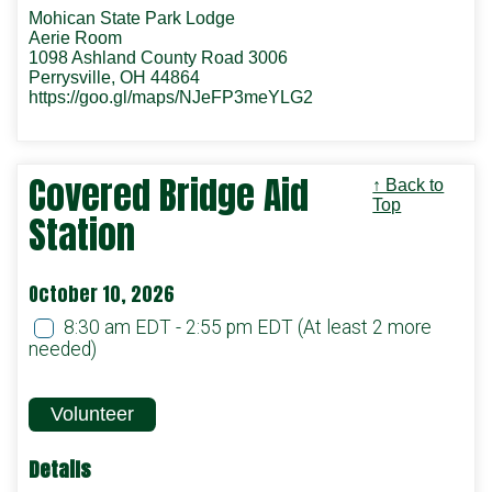
Mohican State Park Lodge
Aerie Room
1098 Ashland County Road 3006
Perrysville, OH 44864
https://goo.gl/maps/NJeFP3meYLG2
Covered Bridge Aid
↑ Back to
Top
Station
October 10, 2026
8:30 am EDT - 2:55 pm EDT
(At least 2 more
needed)
Volunteer
Details