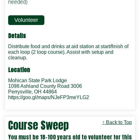
needed)
Volunteer
Details
Distribute food and drinks at aid station at start/finish of
each loop (2 loop course). Assist with setup and
cleanup.
Location
Mohican State Park Lodge
1098 Ashland County Road 3006
Perrysville, OH 44864
https://goo.gl/maps/NJeFP3meYLG2
Course Sweep
↑ Back to Top
You must be 18-100 years old to volunteer for this